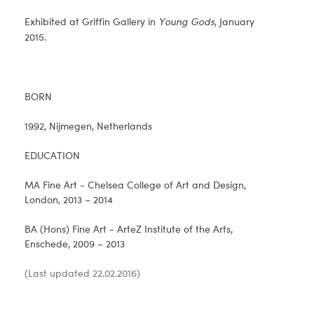
Exhibited at Griffin Gallery in
Young Gods
, January
2015.
BORN
1992, Nijmegen, Netherlands
EDUCATION
MA Fine Art - Chelsea College of Art and Design,
London, 2013 – 2014
BA (Hons) Fine Art - ArteZ Institute of the Arts,
Enschede, 2009 – 2013
(Last updated 22.02.2016)