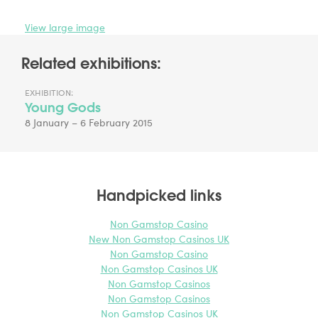
View large image
Related exhibitions:
EXHIBITION:
Young Gods
8 January – 6 February 2015
Handpicked links
Non Gamstop Casino
New Non Gamstop Casinos UK
Non Gamstop Casino
Non Gamstop Casinos UK
Non Gamstop Casinos
Non Gamstop Casinos
Non Gamstop Casinos UK