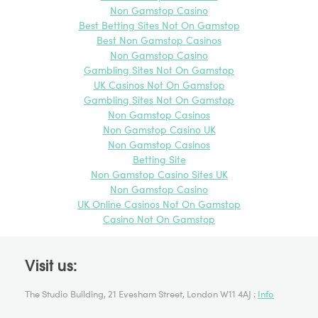
Non Gamstop Casino
Best Betting Sites Not On Gamstop
Best Non Gamstop Casinos
Non Gamstop Casino
Gambling Sites Not On Gamstop
UK Casinos Not On Gamstop
Gambling Sites Not On Gamstop
Non Gamstop Casinos
Non Gamstop Casino UK
Non Gamstop Casinos
Betting Site
Non Gamstop Casino Sites UK
Non Gamstop Casino
UK Online Casinos Not On Gamstop
Casino Not On Gamstop
Visit us:
The Studio Building, 21 Evesham Street, London W11 4AJ :
Info