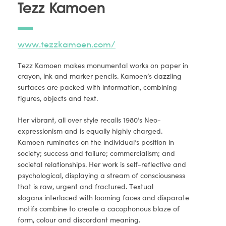
Tezz Kamoen
www.tezzkamoen.com/
Tezz Kamoen makes monumental works on paper in
crayon, ink and marker pencils.
Kamoen’s dazzling
surfaces are packed with information, combining
figures, objects
and text.
Her vibrant, all over style recalls 1980’s Neo-
expressionism and is equally highly
charged.
Kamoen ruminates on the individual’s position in
society; success and failure;
commercialism; and
societal relationships. Her work is self-reflective and
psychological,
displaying a stream of consciousness
that is raw, urgent and fractured. Textual
slogans
interlaced with looming faces and disparate
motifs combine to create a cacophonous
blaze of
form, colour and discordant meaning.