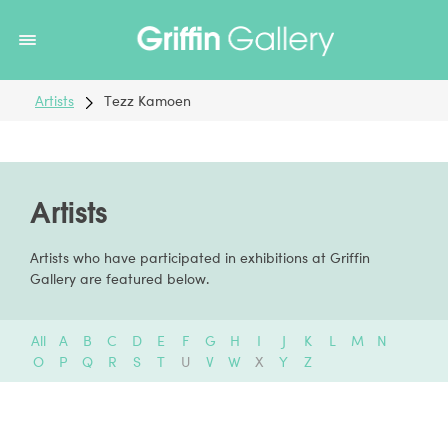
Non Gamstop Casinos
Non Gamstop Casinos
Non Gamstop
Casinos
Non Gamstop Casino
Non Gamstop Casino
Artists
Tezz Kamoen
Artists
Artists who have participated in exhibitions at Griffin
Gallery are featured below.
All
A
B
C
D
E
F
G
H
I
J
K
L
M
N
O
P
Q
R
S
T
U
V
W
X
Y
Z