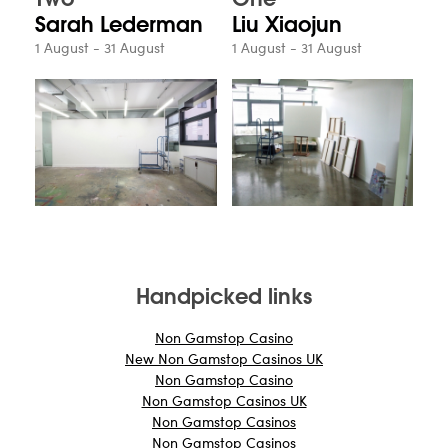
Sarah Lederman
Liu Xiaojun
1 August - 31 August
1 August - 31 August
Handpicked links
Non Gamstop Casino
New Non Gamstop Casinos UK
Non Gamstop Casino
Non Gamstop Casinos UK
Non Gamstop Casinos
Non Gamstop Casinos