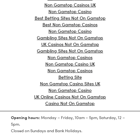
Non Gamstop Casinos UK
Non Gamstop Casino
Best Betting Sites Not On Gamstop
Best Non Gamstop Casinos
Non Gamstop Casino
Gambling Sites Not On Gamstop
UK Casinos Not On Gamstop
Gambling Sites Not On Gamstop
Non Gamstop Casinos
Non Gamstop Casino UK
Non Gamstop Casinos
Betting Site
Non Gamstop Casino Sites UK
Non Gamstop Casino
UK Online Casinos Not On Gamstop
Casino Not On Gamstop
Opening hours:
Monday – Friday, 10am – 5pm, Saturday, 12 –
5pm.
Closed on Sundays and Bank Holidays.