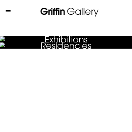
Non Gamstop Casinos
Non Gamstop Casinos
Non Gamstop
Casinos
Non Gamstop Casino
Non Gamstop Casino
Exhibitions
Residencies