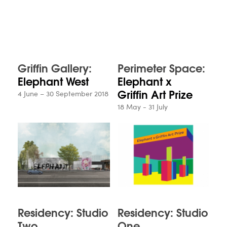
Griffin Gallery:
Perimeter Space:
Elephant West
Elephant x
Griffin Art Prize
4 June – 30 September 2018
18 May - 31 July
Residency: Studio
Residency: Studio
Two
One