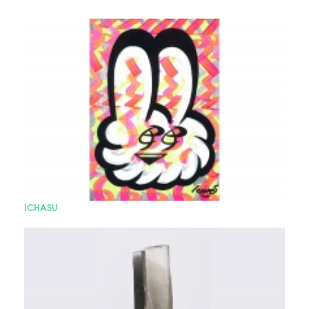
ICHASU