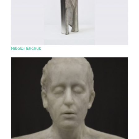
Nikolai Ishchuk