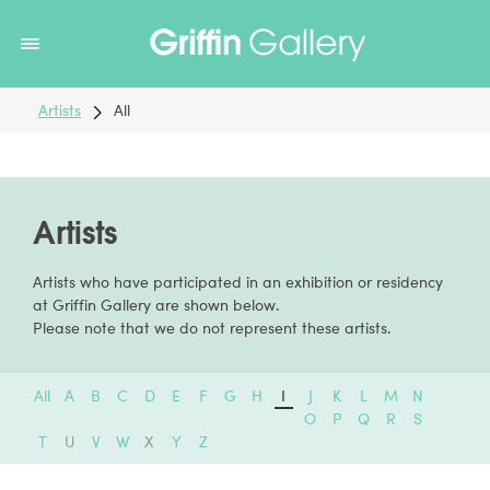
Non Gamstop Casinos
Non Gamstop Casinos
Non Gamstop
Casinos
Non Gamstop Casino
Non Gamstop Casino
Artists
All
Artists
Artists who have participated in an exhibition or residency
at Griffin Gallery are shown below.
Please note that we do not represent these artists.
All
A
B
C
D
E
F
G
H
I
J
K
L
M
N
O
P
Q
R
S
T
U
V
W
X
Y
Z