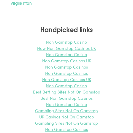
Virgile Ittah
Handpicked links
Non Gamstop Casino
New Non Gamstop Casinos UK
Non Gamstop Casino
Non Gamstop Casinos UK
Non Gamstop Casinos
Non Gamstop Casinos
Non Gamstop Casinos UK
Non Gamstop Casino
Best Betting Sites Not On Gamstop
Best Non Gamstop Casinos
Non Gamstop Casino
Gambling Sites Not On Gamstop
UK Casinos Not On Gamstop
Gambling Sites Not On Gamstop
Non Gamstop Casinos