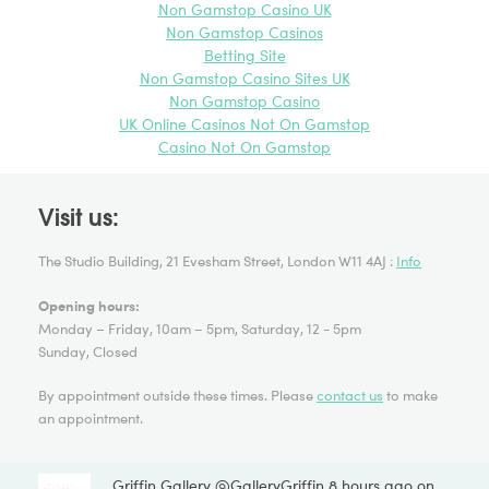
Non Gamstop Casino UK
Non Gamstop Casinos
Betting Site
Non Gamstop Casino Sites UK
Non Gamstop Casino
UK Online Casinos Not On Gamstop
Casino Not On Gamstop
Visit us:
The Studio Building, 21 Evesham Street, London W11 4AJ :
Info
Opening hours:
Monday – Friday, 10am – 5pm, Saturday, 12 - 5pm
Sunday, Closed
By appointment outside these times. Please
contact us
to make
an appointment.
Griffin Gallery @GalleryGriffin
8 hours ago on