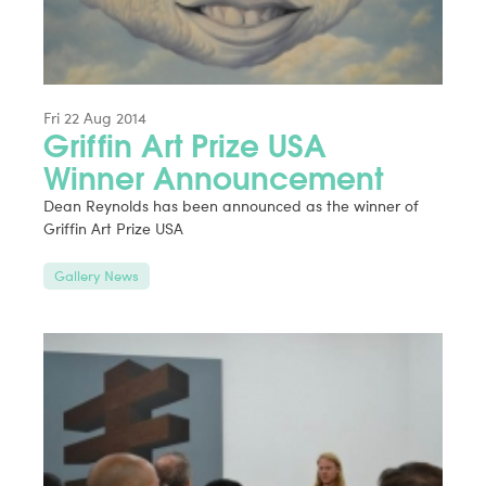
Fri 22 Aug 2014
Griffin Art Prize USA
Winner Announcement
Dean Reynolds has been announced as the winner of
Griffin Art Prize USA
Gallery News