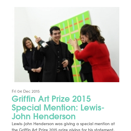
Fri 04 Dec 2015
Griffin Art Prize 2015
Special Mention: Lewis-
John Henderson
Lewis-John Henderson was giving a special mention at
the Griffin Art Prize 2015 prize giving for his statement.