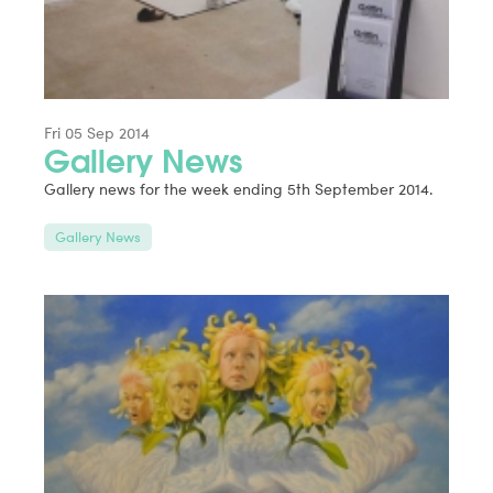
Fri 05 Sep 2014
Gallery News
Gallery news for the week ending 5th September 2014.
Gallery News