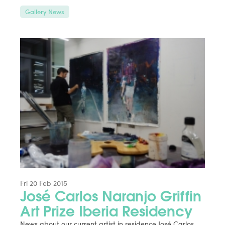
Gallery News
Fri 20 Feb 2015
José Carlos Naranjo Griffin
Art Prize Iberia Residency
News about our current artist in residence José Carlos