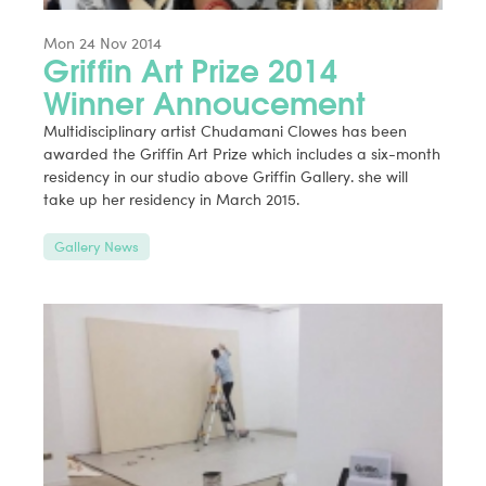
Mon 24 Nov 2014
Griffin Art Prize 2014
Winner Annoucement
Multidisciplinary artist Chudamani Clowes has been
awarded the Griffin Art Prize which includes a six-month
residency in our studio above Griffin Gallery. she will
take up her residency in March 2015.
Gallery News