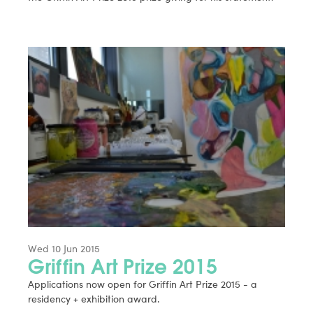
Wed 10 Jun 2015
Griffin Art Prize 2015
Applications now open for Griffin Art Prize 2015 - a
residency + exhibition award.