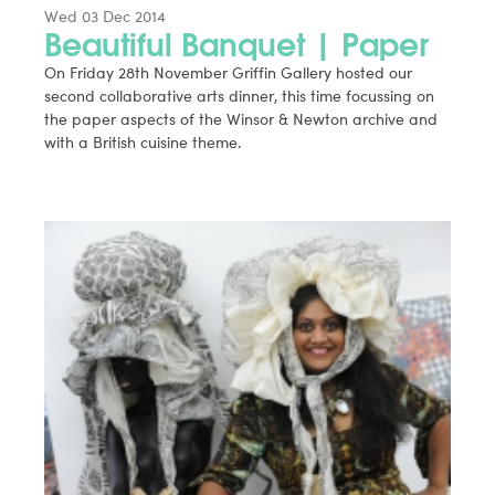
Wed 03 Dec 2014
Beautiful Banquet | Paper
On Friday 28th November Griffin Gallery hosted our
second collaborative arts dinner, this time focussing on
the paper aspects of the Winsor & Newton archive and
with a British cuisine theme.