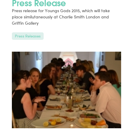
Press Release
Press release for Youngs Gods 2015, which will take
place similutaneously at Charlie Smith London and
Griffin Gallery
Press Releases