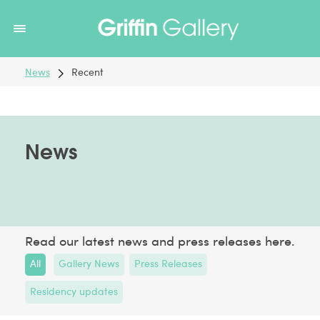
Non Gamstop Casinos
Non Gamstop Casinos
Non Gamstop
Casinos
Non Gamstop Casino
Non Gamstop Casino
News
Recent
News
Read our latest news and press releases here.
All
Gallery News
Press Releases
Residency updates