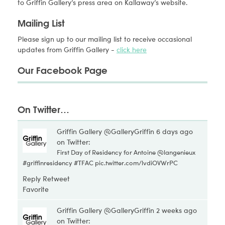
to Griffin Gallery’s press area on Kallaway’s website.
Mailing List
Please sign up to our mailing list to receive occasional
updates from Griffin Gallery -
click here
Our Facebook Page
On Twitter…
Griffin Gallery @GalleryGriffin
6 days ago
on Twitter:
First Day of Residency for Antoine @
langenieux
#
griffinresidency
#
TFAC
pic.twitter.com/lvdiOVWrPC
Reply
Retweet
Favorite
Griffin Gallery @GalleryGriffin
2 weeks ago
on Twitter: