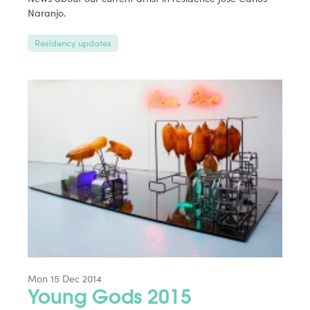
Naranjo.
Residency updates
Mon 15 Dec 2014
Young Gods 2015