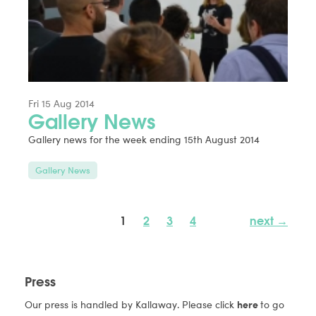
Fri 15 Aug 2014
Gallery News
Gallery news for the week ending 15th August 2014
Gallery News
1
2
3
4
next →
Press
Our press is handled by Kallaway. Please click
here
to go