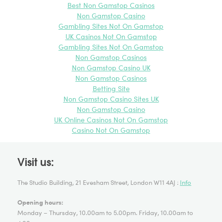
Best Non Gamstop Casinos
Favorite
Non Gamstop Casino
Gambling Sites Not On Gamstop
Griffin Gallery @GalleryGriffin
November
UK Casinos Not On Gamstop
2014 on Twitter:
Gambling Sites Not On Gamstop
7th profile on the #
GAP2014
short list
Non Gamstop Casinos
@
MatthewKrishanu
ow.ly/ElnbP
Winner announcement 18/11
Non Gamstop Casino UK
@ GG 6.30pm
pic.twitter.com/coulzQopnz
Non Gamstop Casinos
Reply
Retweet
Betting Site
Favorite
Non Gamstop Casino Sites UK
Non Gamstop Casino
Griffin Gallery @GalleryGriffin
November
UK Online Casinos Not On Gamstop
2014 on Twitter:
Casino Not On Gamstop
5th profile about the #
GAP2014
short list:
@
EvyJokhova
ow.ly/Eg1CJ
Prize giving on 18/11 from 6.30pm
at GG
pic.twitter.com/oNxMItLJnh
Visit us:
Reply
Retweet
The Studio Building, 21 Evesham Street, London W11 4AJ :
Info
Favorite
Opening hours:
Griffin Gallery @GalleryGriffin
November
Monday – Thursday, 10.00am to 5.00pm. Friday, 10.00am to
2014 on Twitter: