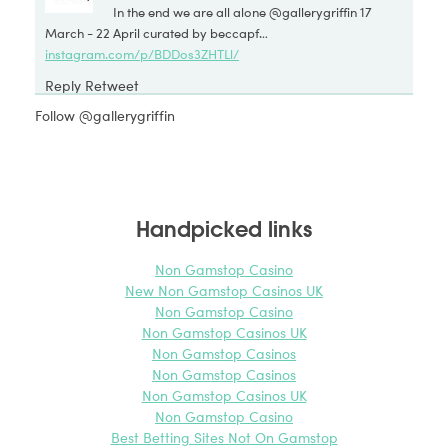
In the end we are all alone @gallerygriffin 17
March - 22 April curated by beccapf…
instagram.com/p/BDDos3ZHTLl/
Reply
Retweet
Favorite
Follow @gallerygriffin
Griffin Gallery @GalleryGriffin
2 weeks ago
on Twitter:
Almost ready for the PV of tomorrow In The End
We Are All Alone @
isisphoenixarts
@
KarenSDavid
@
beccapf
Handpicked links
@
rbyrneblack
pic.twitter.com/ojvMGyCzP2
Reply
Retweet
Non Gamstop Casino
Favorite
New Non Gamstop Casinos UK
Non Gamstop Casino
Griffin Gallery @GalleryGriffin
2 weeks ago
Non Gamstop Casinos UK
on Twitter:
Non Gamstop Casinos
Waiting for you this Wed at the PV In The End We
Non Gamstop Casinos
Are All Alone @
isisphoenixarts
@
beccapf
@
KarenSDavid
Non Gamstop Casinos UK
@
sophiaolver
pic.twitter.com/ahnefJd4H8
Non Gamstop Casino
Best Betting Sites Not On Gamstop
Reply
Retweet