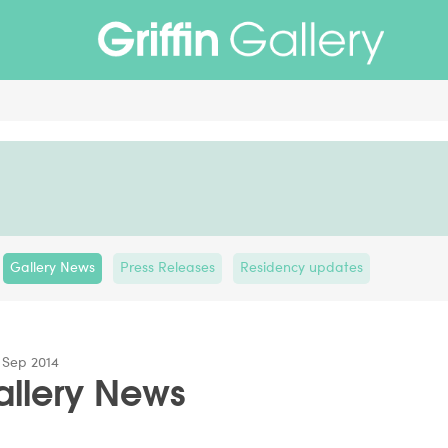
Non Gamstop Casinos
Non Gamstop Casinos
Non Gamstop Casi
Gallery News
Press Releases
Residency updates
5 Sep 2014
llery News