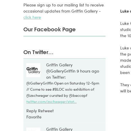
Please sign up to our mailing list to receive
occasional updates from Griffin Gallery -
Luke 
click here
Luke 
Our Facebook Page
studi
the 1
Luke 
On Twitter…
the p
made 
Griffin Gallery
studi
@GalleryGriffin
9 hours ago
been 
on Twitter:
@
GalleryGriffin
Open on Saturday 12-5pm
They 
// Come to see #
BLOC
solo exhibition of
will b
@
zschweger
curated by @
beccapf
twitter.com/zschweger/stat…
Reply
Retweet
Favorite
Griffin Gallery