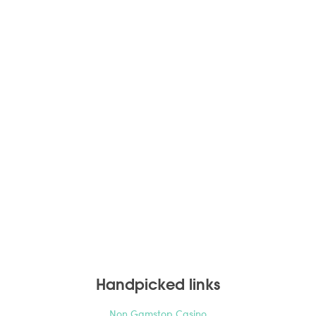
Handpicked links
Non Gamstop Casino