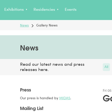
Non Gamstop Casinos
Exhibitions
Residencies
Events
News
Gallery News
News
Read our latest news and press
All
releases here.
Press
Fri 0
Ga
Our press is handled by
MIDAS
.
Mailing List