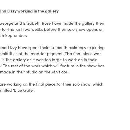
and Lizzy working in the gallery
George and Elizabeth Rose have made the gallery their
o for the last two weeks before their solo show opens on
0th September.
and Lizzy have spent their six month residency exploring
ossibilities of the madder pigment. This final piece was
in the gallery as it was too large to work on in their
o! The rest of the work which will feature in the show has
made in their studio on the 4th floor.
are working on the final piece for their solo show, which
e titled 'Blue Gate'.