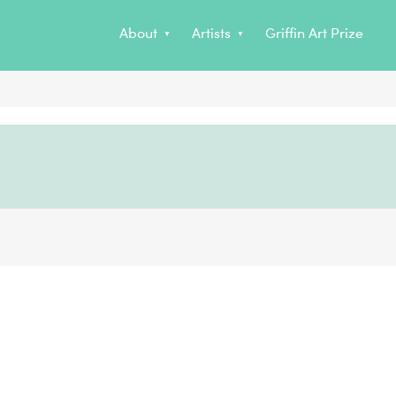
no
Non Gamstop Casino
About
Artists
Griffin Art Prize