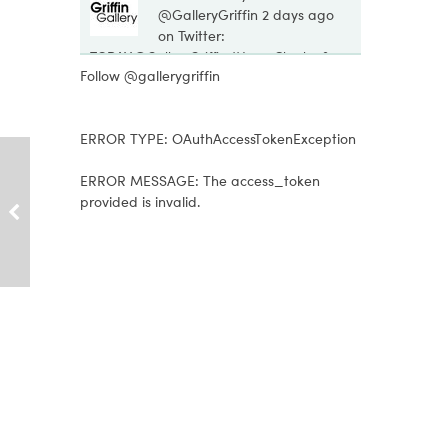
@GalleryGriffin
2 days ago
on Twitter:
TODAY @
GalleryGriffin
// Jean-Charles &
Follow @gallerygriffin
Claire Open Studio 4-8.30pm
#
griffinresidency
// BLOC Private View 6.30-
8.30pm @
zschweger
// Join us
ERROR TYPE: OAuthAccessTokenException
Previous
Reply
Retweet
Favorite
ERROR MESSAGE: The access_token
provided is invalid.
Griffin Gallery
@GalleryGriffin
4 days ago
on Twitter:
This Wednesday BLOC Private View
@
zschweger
// Read 'An interview with
Zsofia Schweger'
griffingallery.co.uk/exhibitions/zs…
pic.twitter.com/AaQPSF5Owb
Reply
Retweet
Favorite