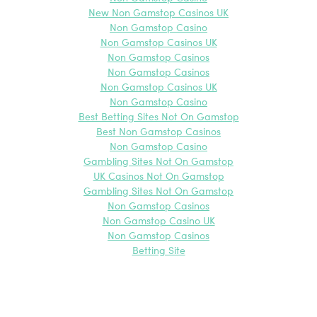
New Non Gamstop Casinos UK
Non Gamstop Casino
Non Gamstop Casinos UK
Non Gamstop Casinos
Non Gamstop Casinos
Non Gamstop Casinos UK
Non Gamstop Casino
Best Betting Sites Not On Gamstop
Best Non Gamstop Casinos
Non Gamstop Casino
Gambling Sites Not On Gamstop
UK Casinos Not On Gamstop
Gambling Sites Not On Gamstop
Non Gamstop Casinos
Non Gamstop Casino UK
Non Gamstop Casinos
Betting Site
Non Gamstop Casino Sites UK
Non Gamstop Casino
UK Online Casinos Not On Gamstop
Casino Not On Gamstop