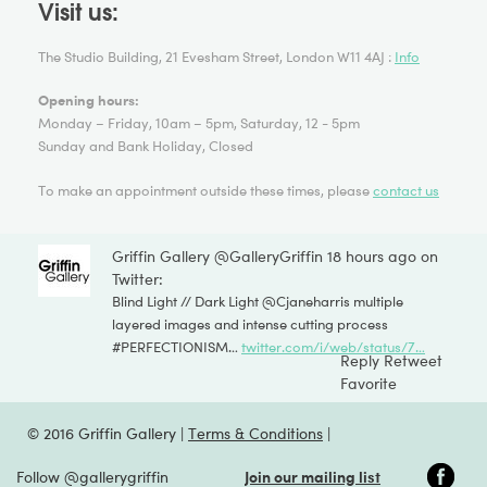
Visit us:
The Studio Building, 21 Evesham Street, London W11 4AJ :
Info
Opening hours:
Monday – Friday, 10am – 5pm, Saturday, 12 - 5pm
Sunday and Bank Holiday, Closed
To make an appointment outside these times, please
contact us
Griffin Gallery @GalleryGriffin
18 hours ago on
Twitter:
Blind Light // Dark Light @
Cjaneharris
multiple
layered images and intense cutting process
#
PERFECTIONISM
…
twitter.com/i/web/status/7…
Reply
Retweet
Favorite
© 2016 Griffin Gallery |
Terms & Conditions
|
Follow @gallerygriffin
Join our mailing list