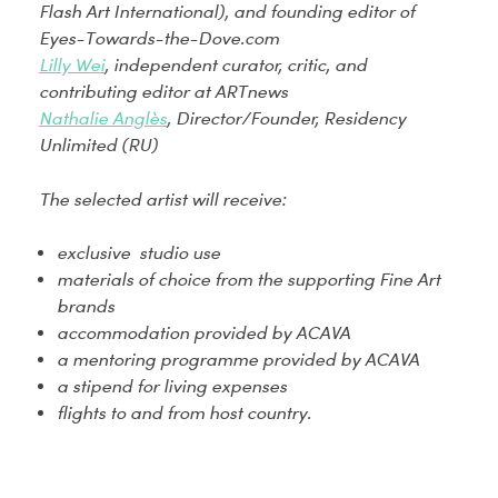
Flash Art International), and founding editor of
Eyes-Towards-the-Dove.com
Lilly Wei
, independent curator, critic, and
contributing editor at ARTnews
Nathalie Anglès
, Director/Founder, Residency
Unlimited (RU)
The selected artist will receive:
exclusive studio use
materials of choice from the supporting Fine Art
brands
accommodation provided by ACAVA
a mentoring programme provided by ACAVA
a stipend for living expenses
flights to and from host country.