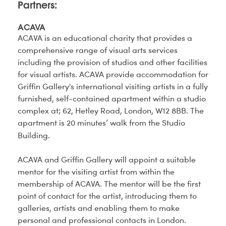
Partners:
ACAVA
ACAVA is an educational charity that provides a
comprehensive range of visual arts services
including the provision of studios and other facilities
for visual artists. ACAVA provide accommodation for
Griffin Gallery's international visiting artists in a fully
furnished, self-contained apartment within a studio
complex at; 62, Hetley Road, London, W12 8BB. The
apartment is 20 minutes’ walk from the Studio
Building.
ACAVA and Griffin Gallery will appoint a suitable
mentor for the visiting artist from within the
membership of ACAVA. The mentor will be the first
point of contact for the artist, introducing them to
galleries, artists and enabling them to make
personal and professional contacts in London.