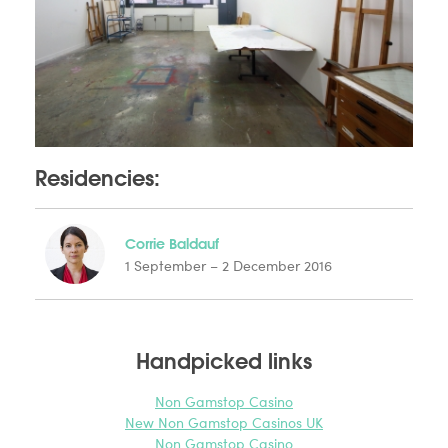
Residencies:
Corrie Baldauf
1 September – 2 December 2016
Handpicked links
Non Gamstop Casino
New Non Gamstop Casinos UK
Non Gamstop Casino