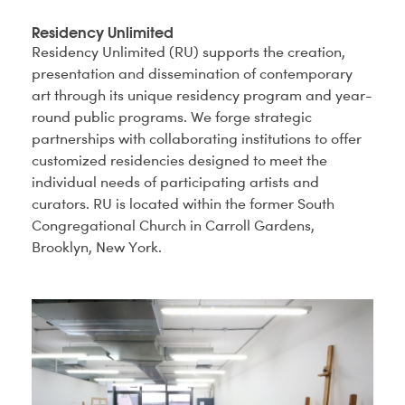
Residency Unlimited
Residency Unlimited (RU) supports the creation,
presentation and dissemination of contemporary
art through its unique residency program and year-
round public programs. We forge strategic
partnerships with collaborating institutions to offer
customized residencies designed to meet the
individual needs of participating artists and
curators. RU is located within the former South
Congregational Church in Carroll Gardens,
Brooklyn, New York.