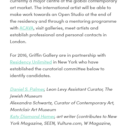
currently a major centre of the global contemporary
art market. The international artist will be able to
make work towards an Open Studio at the end of
the residency and through a mentoring programme
with
ACAVA
, visit galleries, meet artists and
establish professional and personal contacts in
London.
For 2016, Griffin Gallery are in partnership with
Residency Unlimited
in New York who have
established the curatorial committee below to
identify candidates.
Daniel S. Palmer
, Leon Levy Assistant Curator, The
Jewish Museum
Alexandra Schwartz
, Curator of Contemporary Art,
Montclair Art Museum
Katy Diamond Hamer
, art writer (contributes to New
York Magazine, SEEN, Vulture.com, W Magazine,