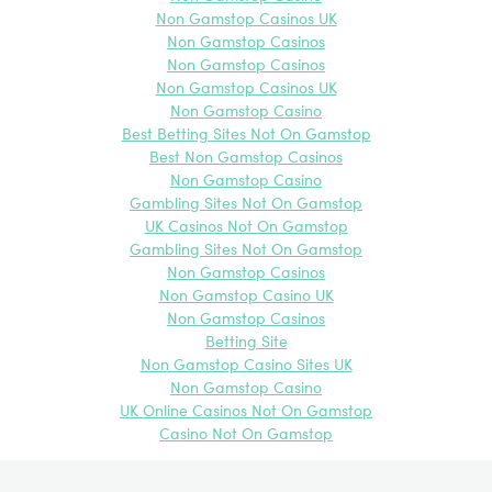
Non Gamstop Casinos UK
Non Gamstop Casinos
Non Gamstop Casinos
Non Gamstop Casinos UK
Non Gamstop Casino
Best Betting Sites Not On Gamstop
Best Non Gamstop Casinos
Non Gamstop Casino
Gambling Sites Not On Gamstop
UK Casinos Not On Gamstop
Gambling Sites Not On Gamstop
Non Gamstop Casinos
Non Gamstop Casino UK
Non Gamstop Casinos
Betting Site
Non Gamstop Casino Sites UK
Non Gamstop Casino
UK Online Casinos Not On Gamstop
Casino Not On Gamstop