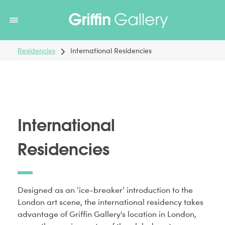
Non Gamstop Casinos
Non Gamstop Casinos
Non Gamstop
Casinos
Non Gamstop Casino
Non Gamstop Casino
Residencies
International Residencies
International
Residencies
Designed as an ‘ice-breaker’ introduction to the
London art scene, the international residency takes
advantage of Griffin Gallery's location in London,