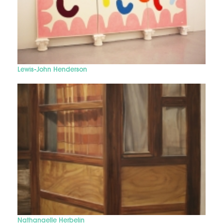
Lewis-John Henderson
Nathanaelle Herbelin