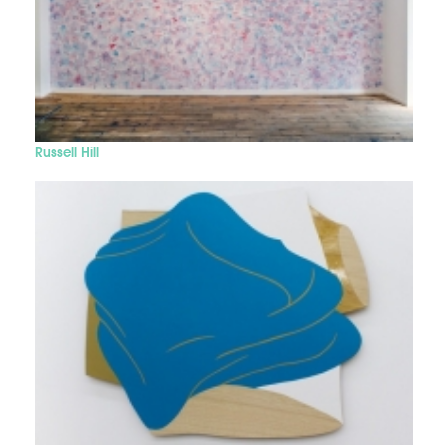
Russell Hill