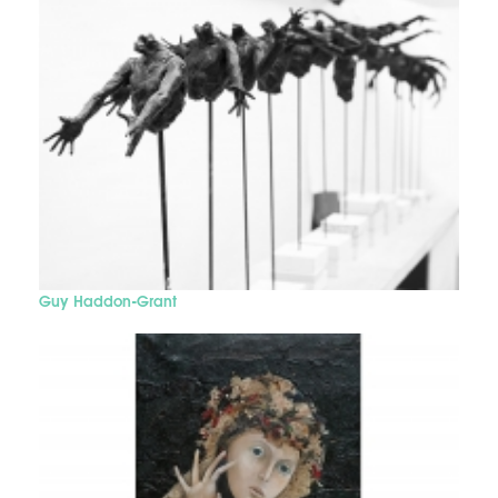
Guy Haddon-Grant