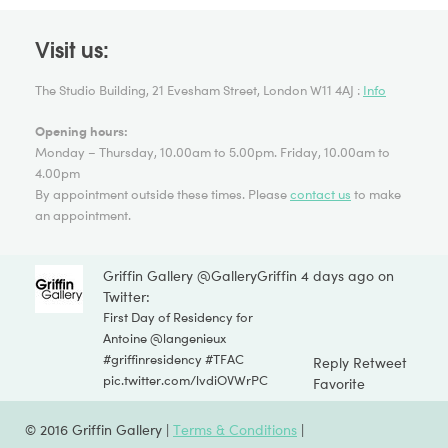
Visit us:
The Studio Building, 21 Evesham Street, London W11 4AJ :
Info
Opening hours:
Monday – Thursday, 10.00am to 5.00pm. Friday, 10.00am to
4.00pm
By appointment outside these times. Please
contact us
to make
an appointment.
Griffin Gallery @GalleryGriffin
4 days ago on
Twitter:
First Day of Residency for
Antoine @
langenieux
#
griffinresidency
#
TFAC
Reply
Retweet
pic.twitter.com/lvdiOVWrPC
Favorite
© 2016 Griffin Gallery |
Terms & Conditions
|