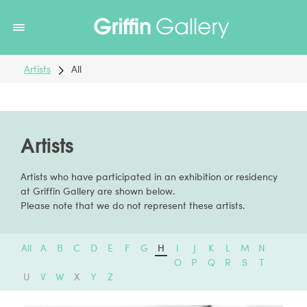
Non Gamstop Casinos
Non Gamstop Casinos
Non Gamstop
Casinos
Non Gamstop Casino
Non Gamstop Casino
Artists
All
Artists
Artists who have participated in an exhibition or residency
at Griffin Gallery are shown below.
Please note that we do not represent these artists.
All
A
B
C
D
E
F
G
H
I
J
K
L
M
N
O
P
Q
R
S
T
U
V
W
X
Y
Z