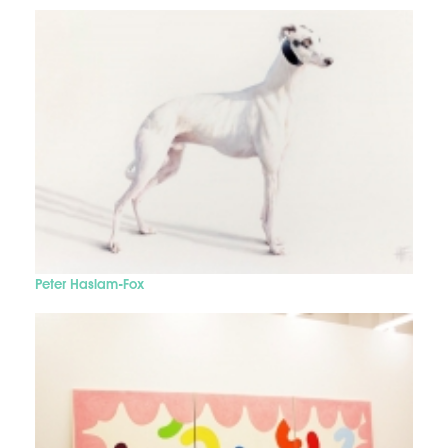
Peter Haslam-Fox