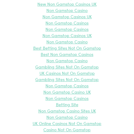
New Non Gamstop Casinos UK
Non Gamstop Casino
Non Gamstop Casinos UK
Non Gamstop Casinos
Non Gamstop Casinos
Non Gamstop Casinos UK
Non Gamstop Casino
Best Betting Sites Not On Gamstop
Best Non Gamstop Casinos
Non Gamstop Casino
Gambling Sites Not On Gamstop
UK Casinos Not On Gamstop
Gambling Sites Not On Gamstop
Non Gamstop Casinos
Non Gamstop Casino UK
Non Gamstop Casinos
Betting Site
Non Gamstop Casino Sites UK
Non Gamstop Casino
UK Online Casinos Not On Gamstop
Casino Not On Gamstop