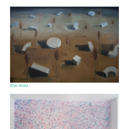
Rae Hicks