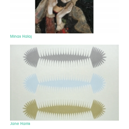
Minas Halaj
Jane Harris