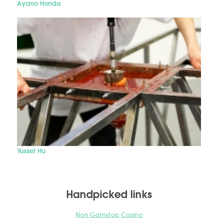
Ayano Honda
Yussef Hu
Handpicked links
Non Gamstop Casino