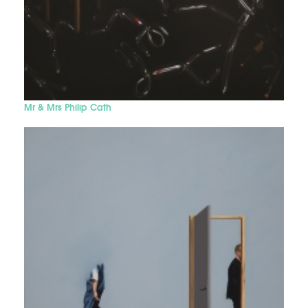
Mr & Mrs Philip Cath