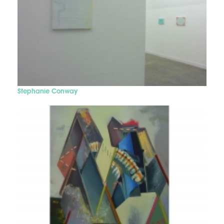
Stephanie Conway