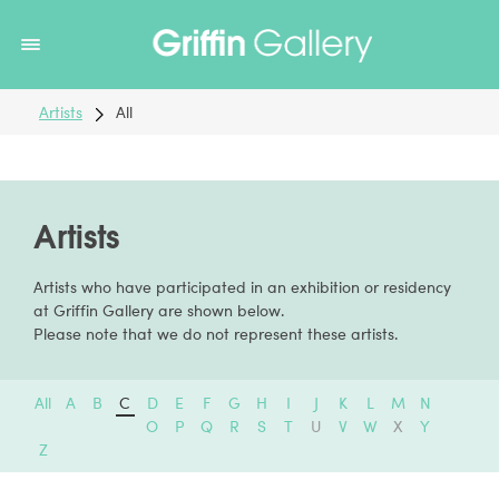
Non Gamstop Casinos
Non Gamstop Casinos
Non Gamstop
Casinos
Non Gamstop Casino
Non Gamstop Casino
Artists
All
Artists
Artists who have participated in an exhibition or residency
at Griffin Gallery are shown below.
Please note that we do not represent these artists.
All
A
B
C
D
E
F
G
H
I
J
K
L
M
N
O
P
Q
R
S
T
U
V
W
X
Y
Z