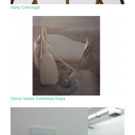
Gary Colcough
Oscar Isaias Contreras Rojas