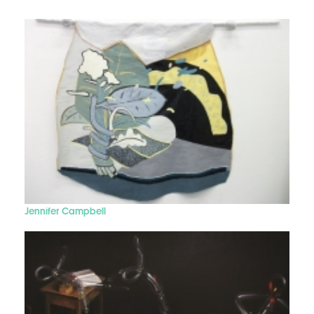
Jennifer Campbell