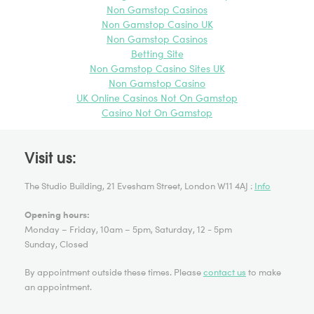
Non Gamstop Casinos
Non Gamstop Casino UK
Non Gamstop Casinos
Betting Site
Non Gamstop Casino Sites UK
Non Gamstop Casino
UK Online Casinos Not On Gamstop
Casino Not On Gamstop
Visit us:
The Studio Building, 21 Evesham Street, London W11 4AJ :
Info
Opening hours:
Monday – Friday, 10am – 5pm, Saturday, 12 - 5pm
Sunday, Closed
By appointment outside these times. Please
contact us
to make
an appointment.