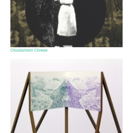
Chudamani Clowes