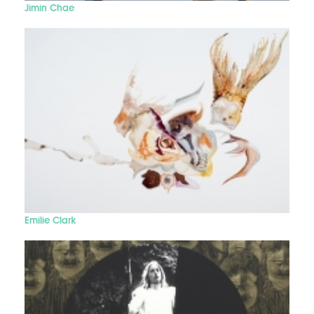
Jimin Chae
Emilie Clark