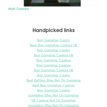
Matt Coombs
Handpicked links
Non Gamstop Casino
New Non Gamstop Casinos UK
Non Gamstop Casino
Non Gamstop Casinos UK
Non Gamstop Casinos
Non Gamstop Casinos
Non Gamstop Casinos UK
Non Gamstop Casino
Best Betting Sites Not On Gamstop
Best Non Gamstop Casinos
Non Gamstop Casino
Gambling Sites Not On Gamstop
UK Casinos Not On Gamstop
Gambling Sites Not On Gamstop