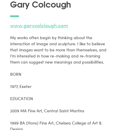
Gary Colcough
www.garycolclough.com
My works often begin by thinking about the
interaction of image and sculpture. I like to believe
that images want to be more than themselves, and
I’m interested in how re-making and re-framing
them can suggest new meanings and possibilities.
BORN
1977, Exeter
EDUCATION
2009 MA Fine Art, Central Saint Martins
1999 BA (Hons) Fine Art, Chelsea College of Art &
Design