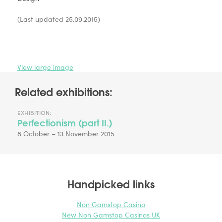
(Last updated 25.09.2015)
View large image
Related exhibitions:
EXHIBITION:
Perfectionism (part II.)
8 October – 13 November 2015
Handpicked links
Non Gamstop Casino
New Non Gamstop Casinos UK