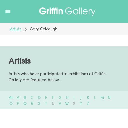
Non Gamstop Casinos
Non Gamstop Casinos
Non Gamstop
Casinos
Non Gamstop Casino
Non Gamstop Casino
Artists
Gary Colcough
Artists
Artists who have participated in exhibitions at Griffin
Gallery are featured below.
All
A
B
C
D
E
F
G
H
I
J
K
L
M
N
O
P
Q
R
S
T
U
V
W
X
Y
Z