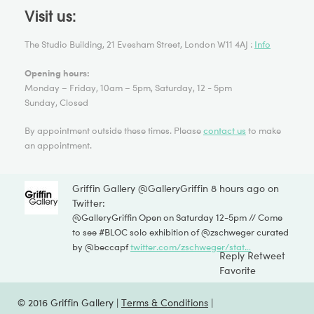
Visit us:
The Studio Building, 21 Evesham Street, London W11 4AJ :
Info
Opening hours:
Monday – Friday, 10am – 5pm, Saturday, 12 - 5pm
Sunday, Closed
By appointment outside these times. Please
contact us
to make
an appointment.
Griffin Gallery @GalleryGriffin
8 hours ago on
Twitter:
@
GalleryGriffin
Open on Saturday 12-5pm // Come
to see #
BLOC
solo exhibition of @
zschweger
curated
by @
beccapf
twitter.com/zschweger/stat…
Reply
Retweet
Favorite
© 2016 Griffin Gallery |
Terms & Conditions
|