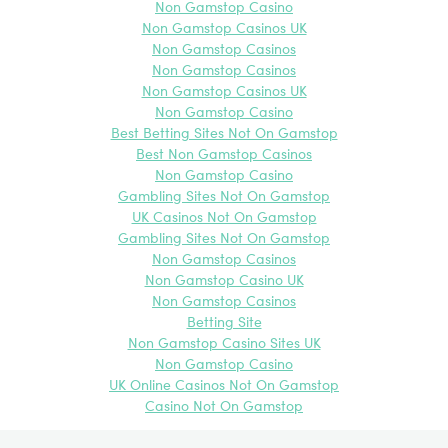
Non Gamstop Casino
Non Gamstop Casinos UK
Non Gamstop Casinos
Non Gamstop Casinos
Non Gamstop Casinos UK
Non Gamstop Casino
Best Betting Sites Not On Gamstop
Best Non Gamstop Casinos
Non Gamstop Casino
Gambling Sites Not On Gamstop
UK Casinos Not On Gamstop
Gambling Sites Not On Gamstop
Non Gamstop Casinos
Non Gamstop Casino UK
Non Gamstop Casinos
Betting Site
Non Gamstop Casino Sites UK
Non Gamstop Casino
UK Online Casinos Not On Gamstop
Casino Not On Gamstop