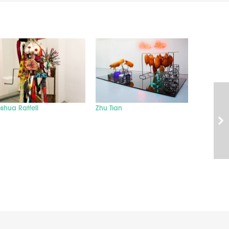
shua Raffell
Zhu Tian