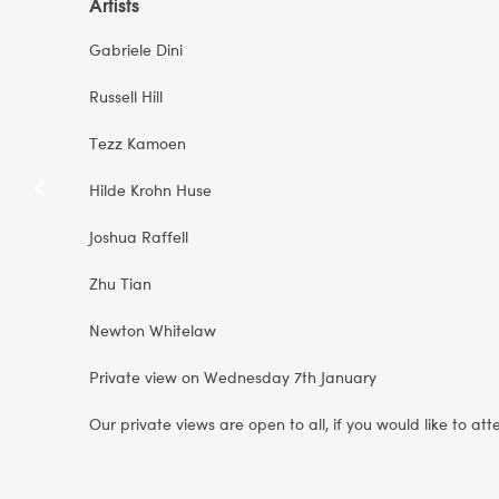
Artists
Gabriele Dini
Russell Hill
Tezz Kamoen
Hilde Krohn Huse
Joshua Raffell
Zhu Tian
Newton Whitelaw
Private view on Wednesday 7th January
Our private views are open to all, if you would like to a