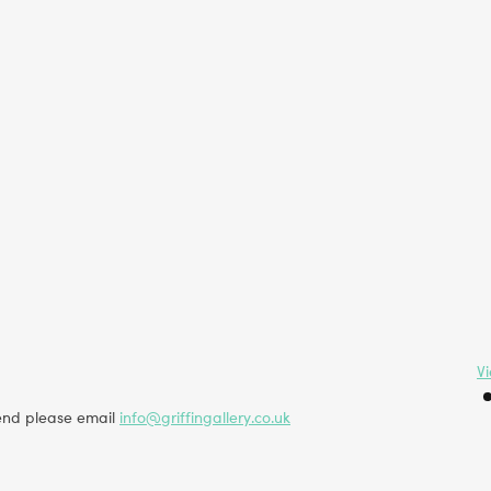
V
ttend please email
info@griffingallery.co.uk