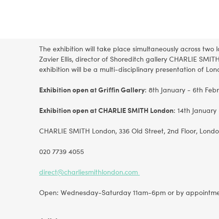
The exhibition will take place simultaneously across two
Zavier Ellis, director of Shoreditch gallery CHARLIE S
exhibition will be a multi-disciplinary presentation of L
Exhibition open at Griffin Gallery
: 8th January - 6th Feb
Exhibition open at CHARLIE SMITH London
: 14th January
CHARLIE SMITH London, 336 Old Street, 2nd Floor, Lond
020 7739 4055
direct@charliesmithlondon.com
Open: Wednesday-Saturday 11am-6pm or by appointm