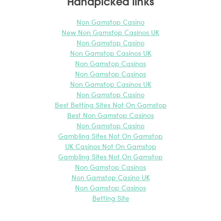
Handpicked links
Non Gamstop Casino
New Non Gamstop Casinos UK
Non Gamstop Casino
Non Gamstop Casinos UK
Non Gamstop Casinos
Non Gamstop Casinos
Non Gamstop Casinos UK
Non Gamstop Casino
Best Betting Sites Not On Gamstop
Best Non Gamstop Casinos
Non Gamstop Casino
Gambling Sites Not On Gamstop
UK Casinos Not On Gamstop
Gambling Sites Not On Gamstop
Non Gamstop Casinos
Non Gamstop Casino UK
Non Gamstop Casinos
Betting Site
Non Gamstop Casino Sites UK
Non Gamstop Casino