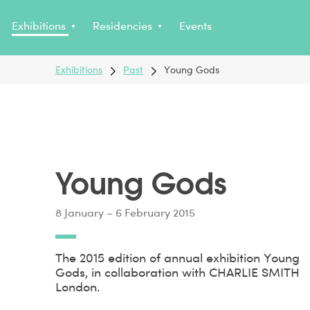
Non Gamstop Casinos
Exhibitions
Residencies
Events
Exhibitions
Past
Young Gods
Young Gods
8 January – 6 February 2015
The 2015 edition of annual exhibition Young
Gods, in collaboration with CHARLIE SMITH
London.