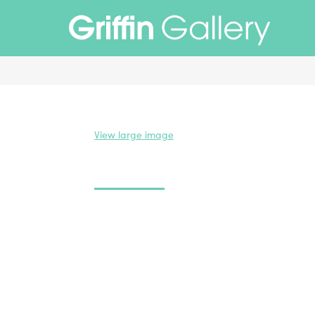
Non Gamstop Casinos
Non Gamstop Casinos
Non Gamstop Casi
View large image