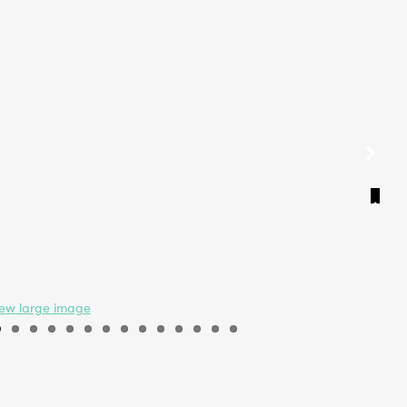
iew large image