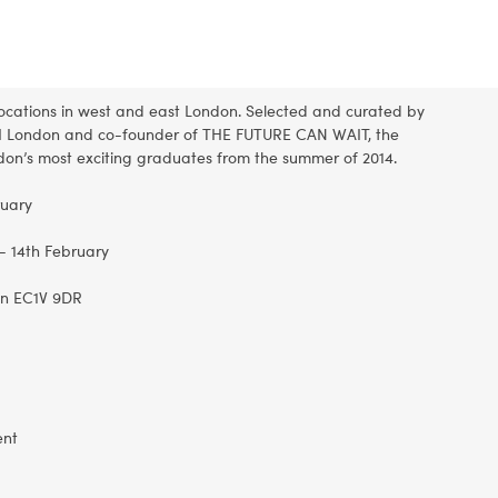
 locations in west and east London. Selected and curated by
MITH London and co-founder of THE FUTURE CAN WAIT, the
ondon’s most exciting graduates from the summer of 2014.
ruary
 - 14th February
on EC1V 9DR
ent