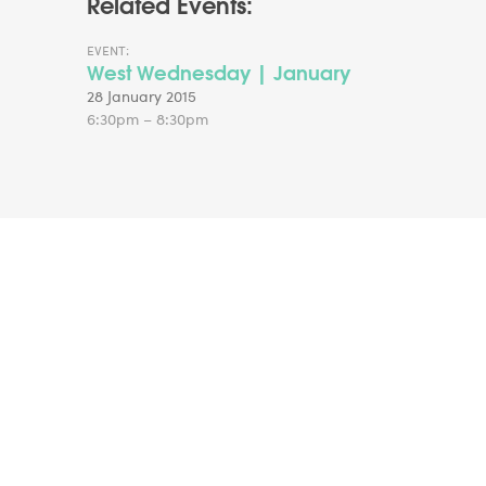
Related Events:
EVENT:
West Wednesday | January
28 January 2015
6:30pm – 8:30pm