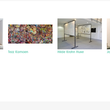
Tezz Kamoen
Hilde Krohn Huse
Jo