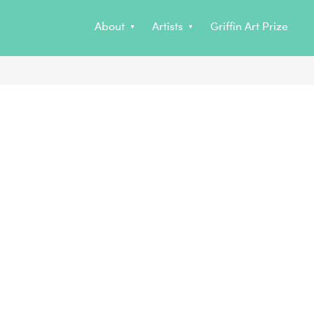
no
Non Gamstop Casino
About
Artists
Griffin Art Prize