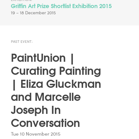
Griffin Art Prize Shortlist Exhibition 2015
19 – 18 December 2015
PAST EVENT:
PaintUnion |
Curating Painting
| Eliza Gluckman
and Marcelle
Joseph In
Conversation
Tue 10 November 2015