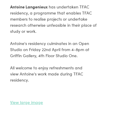
Antoine Langenieux
has undertaken TFAC
residency, a programme that enables TFAC
members to realise projects or undertake
research otherwise unfeasible in their place of
study or work.
Antoine's residency culminates in an Open
Studio on Friday 22nd April from 4-8pm at
Griffin Gallery, 4th Floor Studio One.
All welcome to enjoy refreshments and
view Antoine's work made during TFAC
residency.
View large image