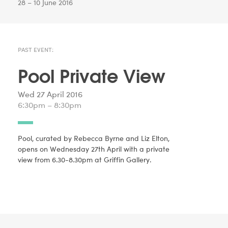
28 – 10 June 2016
PAST EVENT:
Pool Private View
Wed 27 April 2016
6:30pm – 8:30pm
Pool, curated by Rebecca Byrne and Liz Elton,
opens on Wednesday 27th April with a private
view from 6.30-8.30pm at Griffin Gallery.