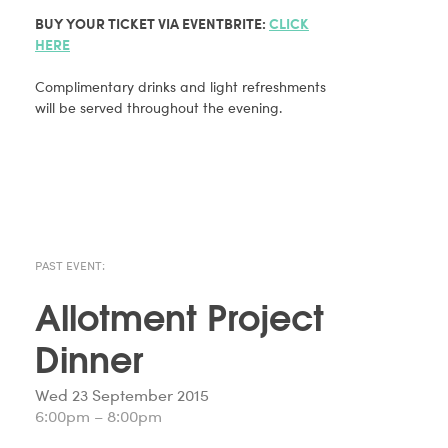
BUY YOUR TICKET VIA EVENTBRITE:
CLICK
HERE
Complimentary drinks and light refreshments
will be served throughout the evening.
PAST EVENT:
Allotment Project
Dinner
Wed 23 September 2015
6:00pm – 8:00pm