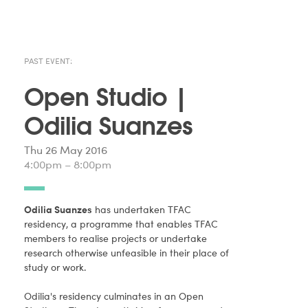
PAST EVENT:
Open Studio |
Odilia Suanzes
Thu 26 May 2016
4:00pm – 8:00pm
Odilia Suanzes
has undertaken TFAC
residency, a programme that enables TFAC
members to realise projects or undertake
research otherwise unfeasible in their place of
study or work.
Odilia's residency culminates in an Open