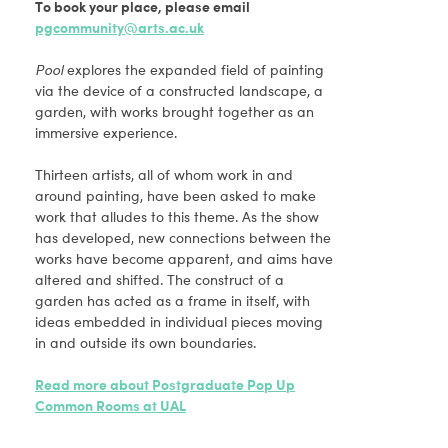
To book your place, please email
pgcommunity@arts.ac.uk
Pool
explores the expanded field of painting
via the device of a constructed landscape, a
garden, with works brought together as an
immersive experience.
Thirteen artists, all of whom work in and
around painting, have been asked to make
work that alludes to this theme. As the show
has developed, new connections between the
works have become apparent, and aims have
altered and shifted. The construct of a
garden has acted as a frame in itself, with
ideas embedded in individual pieces moving
in and outside its own boundaries.
Read more about Postgraduate Pop Up
Common Rooms at UAL