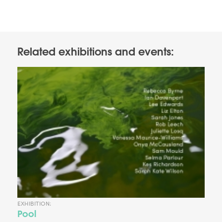
Related exhibitions and events:
EXHIBITION:
Pool