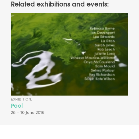
Related exhibitions and events:
EXHIBITION:
Pool
28 – 10 June 2016