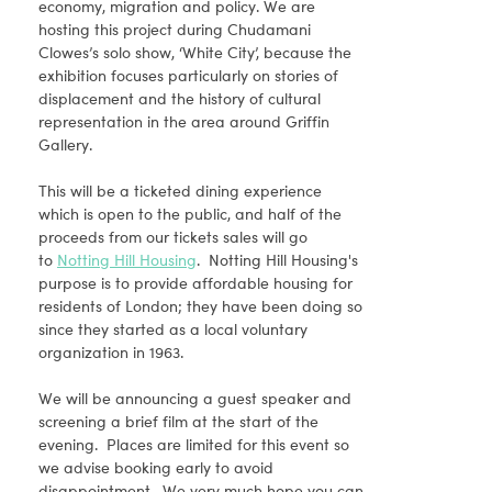
economy, migration and policy. We are
hosting this project during Chudamani
Clowes’s solo show, ‘White City’, because the
exhibition focuses particularly on stories of
displacement and the history of cultural
representation in the area around Griffin
Gallery.
This will be a ticketed dining experience
which is open to the public, and half of the
proceeds from our tickets sales will go
to
Notting Hill Housing
. Notting Hill Housing's
purpose is to provide affordable housing for
residents of London; they have been doing so
since they started as a local voluntary
organization in 1963.
We will be announcing a guest speaker and
screening a brief film at the start of the
evening. Places are limited for this event so
we advise booking early to avoid
disappointment. We very much hope you can