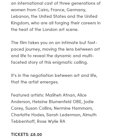
an international cast of three generations of
women from Cairo, France, Germany,
Lebanon, the United States and the United
Kingdom, who are all forging their careers in
the heat of the London art scene.
The film takes you on an intimate but fast-
paced journey, moving the lens between art
and life to reveal the dynamic and multi-
faceted story of this enigmatic calling.
It's in the negotiation between art and life,
that the artist emerges.
Featured artists: Maliheh Afnan, Alice
Anderson, Helaine Blumenfeld OBE, Jodie
Carey, Susan Collins, Nermine Hammam,
Charlotte Hodes, Sarah Lederman, Almuth
Tebbenhoff, Rose Wylie RA
TICKETS: £5.00