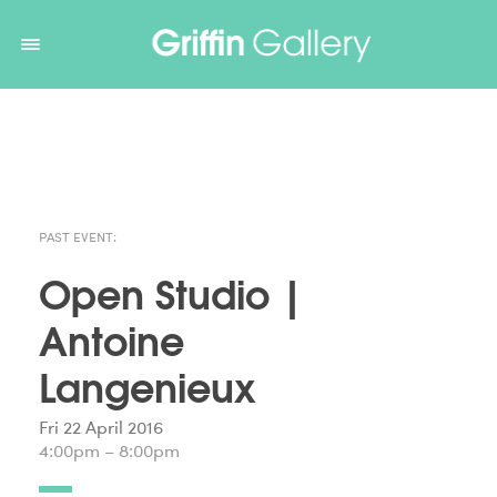
Non Gamstop Casinos
Non Gamstop Casinos
Non Gamstop
Casinos
Non Gamstop Casino
Non Gamstop Casino
PAST EVENT:
Open Studio |
Antoine
Langenieux
Fri 22 April 2016
4:00pm – 8:00pm