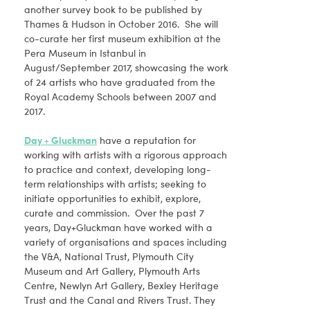
another survey book to be published by
Thames & Hudson in October 2016. She will
co-curate her first museum exhibition at the
Pera Museum in Istanbul in
August/September 2017, showcasing the work
of 24 artists who have graduated from the
Royal Academy Schools between 2007 and
2017.
Day + Gluckman
have a reputation for
working with artists with a rigorous approach
to practice and context, developing long-
term relationships with artists; seeking to
initiate opportunities to exhibit, explore,
curate and commission. Over the past 7
years, Day+Gluckman have worked with a
variety of organisations and spaces including
the V&A, National Trust, Plymouth City
Museum and Art Gallery, Plymouth Arts
Centre, Newlyn Art Gallery, Bexley Heritage
Trust and the Canal and Rivers Trust. They