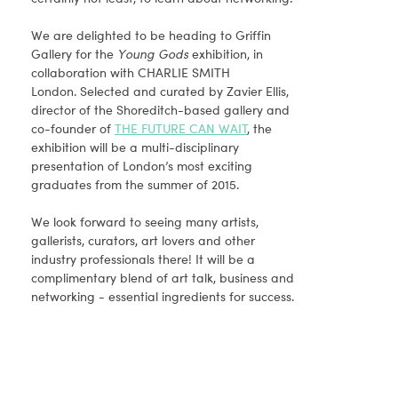
We are delighted to be heading to Griffin
Gallery for the
Young Gods
exhibition, in
collaboration with CHARLIE SMITH
London. Selected and curated by Zavier Ellis,
director of the Shoreditch-based gallery and
co-founder of
THE FUTURE CAN WAIT
, the
exhibition will be a multi-disciplinary
presentation of London’s most exciting
graduates from the summer of 2015.
We look forward to seeing many artists,
gallerists, curators, art lovers and other
industry professionals there! It will be a
complimentary blend of art talk, business and
networking - essential ingredients for success.