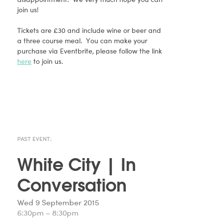
join us!
Tickets are £30 and include wine or beer and
a three course meal. You can make your
purchase via Eventbrite, please follow the link
here
to join us.
PAST EVENT:
White City | In
Conversation
Wed 9 September 2015
6:30pm – 8:30pm