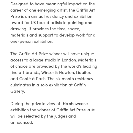
Designed to have meaningful impact on the
career of one emerging artist, the Griffin Art
Prize is an annual residency and exhibition
award for UK based artists in painting and
drawing. It provides the time, space,
materials and support to develop work for a
one-person exhibition.
The Griffin Art Prize winner will have unique
access to a large studio in London. Materials
of choice are provided by the world’s leading
fine art brands, Winsor & Newton, Liquitex
and Conté à Paris. The six month residency
culminates in a solo exhibition at Griffin
Gallery.
During the private view of this showcase
exhibition the winner of Griffin Art Prize 2015
will be selected by the judges and
announced.