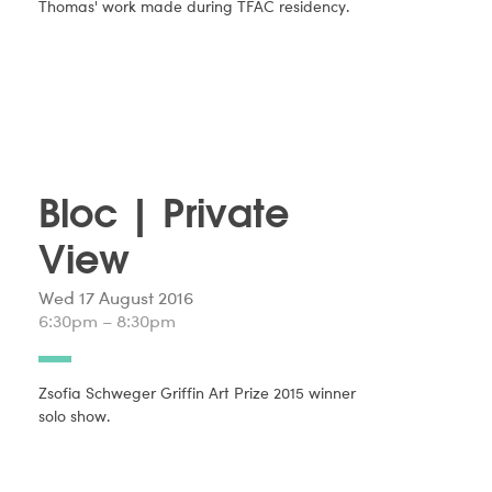
Thomas' work made during TFAC residency.
Bloc | Private
View
Wed 17 August 2016
6:30pm – 8:30pm
Zsofia Schweger Griffin Art Prize 2015 winner
solo show.