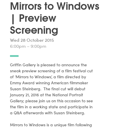
Mirrors to Windows
| Preview
Screening
Wed 28 October 2015
6:00pm – 9:00pm
Griffin Gallery is pleased to announce the
sneak preview screening of a film festival cut
of ‘Mirrors to Windows’, a film directed by
Emmy Award winning American filmmaker
Susan Steinberg. The final cut will debut
January 21, 2016 at the National Portrait
Gallery; please join us on this occasion to see
the film in a working state and participate in
a Q&A afterwards with Susan Steinberg.
Mirrors to Windows is a unique film following