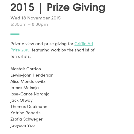
2015 | Prize Giving
Wed 18 November 2015
6:30pm – 8:30pm
Private view and prize giving for
Griffin Art
Prize 2015
, featuring work by the shortlist of
ten artists:
Alastair Gordon
Lewis-John Henderson
Alice Mendelowitz
James Metsoja
Jose-Carlos Naranjo
Jack Otway
Thomas Qualmann
Katrine Roberts
Zsofia Schweger
Jaeyeon Yoo