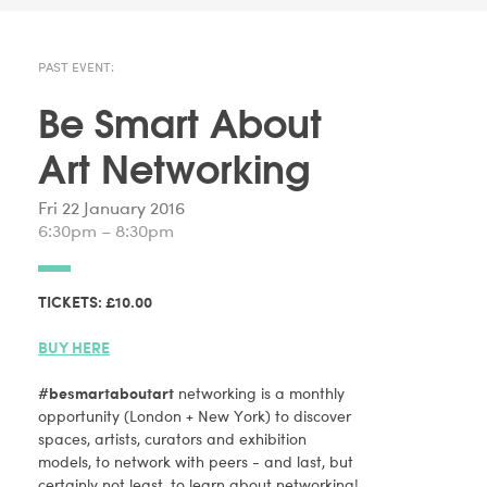
PAST EVENT:
Be Smart About
Art Networking
Fri 22 January 2016
6:30pm – 8:30pm
TICKETS: £10.00
BUY HERE
#besmartaboutart
networking is a monthly
opportunity (London + New York) to discover
spaces, artists, curators and exhibition
models, to network with peers - and last, but
certainly not least, to learn about networking!