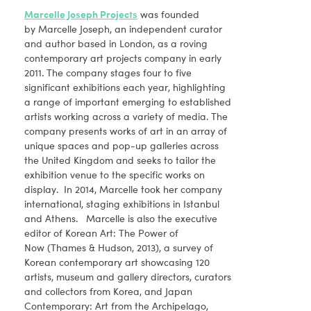
Marcelle Joseph Projects
was founded
by Marcelle Joseph, an independent curator
and author based in London, as a roving
contemporary art projects company in early
2011. The company stages four to five
significant exhibitions each year, highlighting
a range of important emerging to established
artists working across a variety of media. The
company presents works of art in an array of
unique spaces and pop-up galleries across
the United Kingdom and seeks to tailor the
exhibition venue to the specific works on
display. In 2014, Marcelle took her company
international, staging exhibitions in Istanbul
and Athens. Marcelle is also the executive
editor of Korean Art: The Power of
Now (Thames & Hudson, 2013), a survey of
Korean contemporary art showcasing 120
artists, museum and gallery directors, curators
and collectors from Korea, and Japan
Contemporary: Art from the Archipelago,