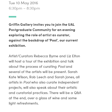
Tue 10 May 2016
6:30pm – 8:30pm
Griffin Gallery invites you to join the UAL
Postgraduate Community for an evening
exploring the role of artist as curator,
against the backdrop of 'Pool', our current
exhibition.
Artist/Curators Rebecca Byrne and Liz Elton
will host a tour of the exhibition and talk
about the process of curating
Pool
and
several of the artists will be present. Sarah
Kate Wilson, Rob Leech and Sarah Jones, all
artists in
Pool
who also curate independent
projects, will also speak about their artistic
and curatorial practices. There will be a Q&A
at the end, over a glass of wine and some
light refreshments.