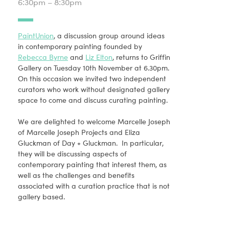
6:30pm – 8:30pm
PaintUnion
, a discussion group around ideas
in contemporary painting founded by
Rebecca Byrne
and
Liz Elton
, returns to Griffin
Gallery on Tuesday 10th November at 6.30pm.
On this occasion we invited two independent
curators who work without designated gallery
space to come and discuss curating painting.
We are delighted to welcome Marcelle Joseph
of Marcelle Joseph Projects and Eliza
Gluckman of Day + Gluckman. In particular,
they will be discussing aspects of
contemporary painting that interest them, as
well as the challenges and benefits
associated with a curation practice that is not
gallery based.