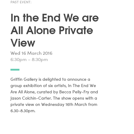
PAST EVENT:
In the End We are
All Alone Private
View
Wed 16 March 2016
6:30pm – 8:30pm
Griffin Gallery is delighted to announce a
group exhibition of six artists, In The End We
Are All Alone, curated by Becca Pelly-Fry and
Jason Colchin-Carter. The show opens with a
private view on Wednesday 16th March from
6.30-8.30pm.