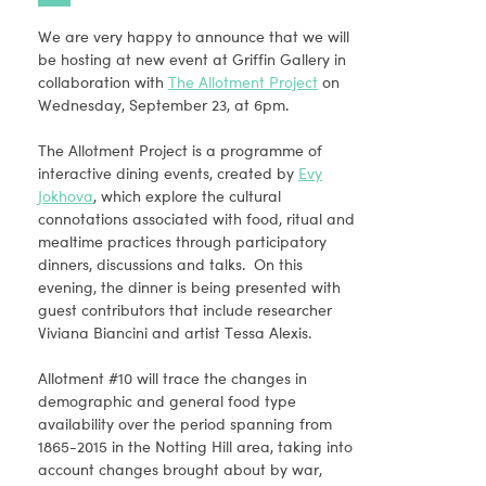
We are very happy to announce that we will
be hosting at new event at Griffin Gallery in
collaboration with
The Allotment Project
on
Wednesday, September 23, at 6pm.
The Allotment Project is a programme of
interactive dining events, created by
Evy
Jokhova
, which explore the cultural
connotations associated with food, ritual and
mealtime practices through participatory
dinners, discussions and talks. On this
evening, the dinner is being presented with
guest contributors that include researcher
Viviana Biancini and artist Tessa Alexis.
Allotment #10 will trace the changes in
demographic and general food type
availability over the period spanning from
1865-2015 in the Notting Hill area, taking into
account changes brought about by war,