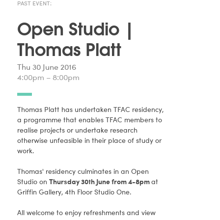
PAST EVENT:
Open Studio |
Thomas Platt
Thu 30 June 2016
4:00pm – 8:00pm
Thomas Platt has undertaken TFAC residency,
a programme that enables TFAC members to
realise projects or undertake research
otherwise unfeasible in their place of study or
work.
Thomas' residency culminates in an Open
Studio on
Thursday 30th June from 4-8pm
at
Griffin Gallery, 4th Floor Studio One.
All welcome to enjoy refreshments and view