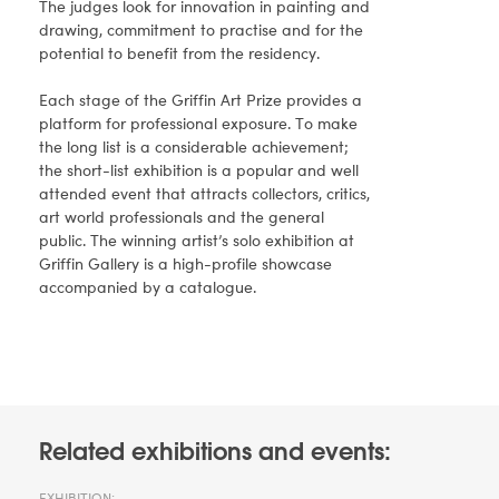
The judges look for innovation in painting and
drawing, commitment to practise and for the
potential to benefit from the residency.
Each stage of the Griffin Art Prize provides a
platform for professional exposure. To make
the long list is a considerable achievement;
the short-list exhibition is a popular and well
attended event that attracts collectors, critics,
art world professionals and the general
public. The winning artist’s solo exhibition at
Griffin Gallery is a high-profile showcase
accompanied by a catalogue.
Related exhibitions and events:
EXHIBITION: