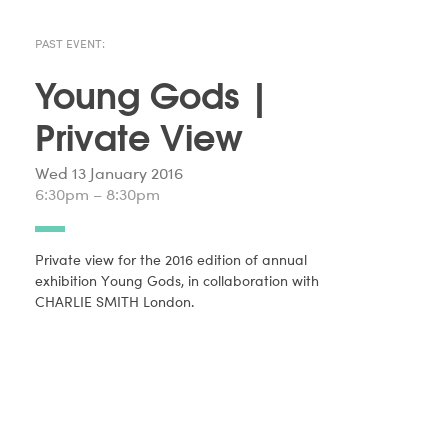
PAST EVENT:
Young Gods |
Private View
Wed 13 January 2016
6:30pm – 8:30pm
Private view for the 2016 edition of annual
exhibition Young Gods, in collaboration with
CHARLIE SMITH London.