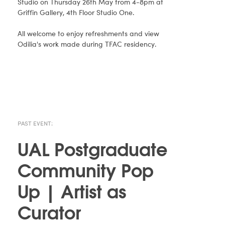
Studio on Thursday 26th May from 4-8pm at
Griffin Gallery, 4th Floor Studio One.
All welcome to enjoy refreshments and view
Odilia's work made during TFAC residency.
PAST EVENT:
UAL Postgraduate
Community Pop
Up | Artist as
Curator