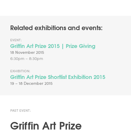
Related exhibitions and events:
EVENT:
Griffin Art Prize 2015 | Prize Giving
18 November 2015
6:30pm – 8:30pm
EXHIBITION:
Griffin Art Prize Shortlist Exhibition 2015
19 – 18 December 2015
PAST EVENT:
Griffin Art Prize