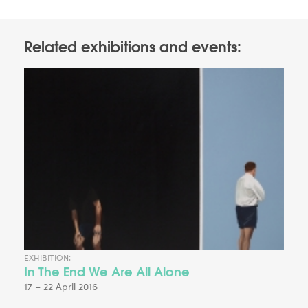
Related exhibitions and events:
EXHIBITION:
In The End We Are All Alone
17 – 22 April 2016