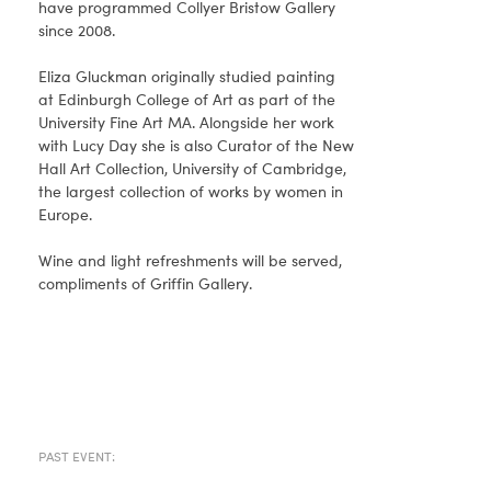
have programmed Collyer Bristow Gallery
since 2008.
Eliza Gluckman originally studied painting
at Edinburgh College of Art as part of the
University Fine Art MA. Alongside her work
with Lucy Day she is also Curator of the New
Hall Art Collection, University of Cambridge,
the largest collection of works by women in
Europe.
Wine and light refreshments will be served,
compliments of Griffin Gallery.
PAST EVENT: