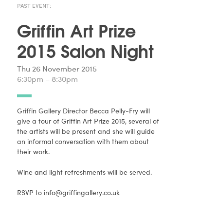
PAST EVENT:
Griffin Art Prize
2015 Salon Night
Thu 26 November 2015
6:30pm – 8:30pm
Griffin Gallery Director Becca Pelly-Fry will
give a tour of Griffin Art Prize 2015, several of
the artists will be present and she will guide
an informal conversation with them about
their work.
Wine and light refreshments will be served.
RSVP to
info@griffingallery.co.uk