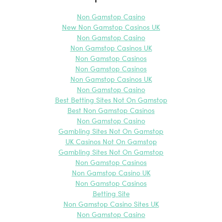
Non Gamstop Casino
New Non Gamstop Casinos UK
Non Gamstop Casino
Non Gamstop Casinos UK
Non Gamstop Casinos
Non Gamstop Casinos
Non Gamstop Casinos UK
Non Gamstop Casino
Best Betting Sites Not On Gamstop
Best Non Gamstop Casinos
Non Gamstop Casino
Gambling Sites Not On Gamstop
UK Casinos Not On Gamstop
Gambling Sites Not On Gamstop
Non Gamstop Casinos
Non Gamstop Casino UK
Non Gamstop Casinos
Betting Site
Non Gamstop Casino Sites UK
Non Gamstop Casino