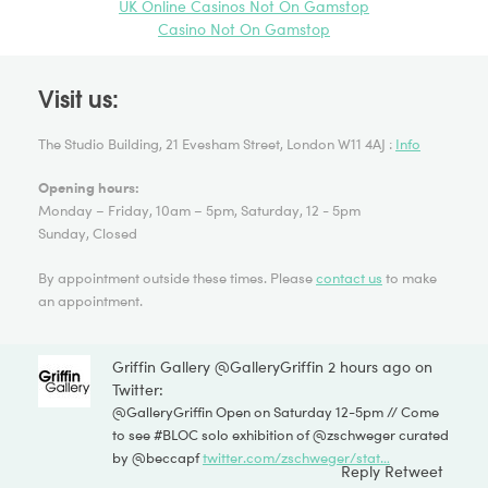
UK Online Casinos Not On Gamstop
Casino Not On Gamstop
Visit us:
The Studio Building, 21 Evesham Street, London W11 4AJ :
Info
Opening hours:
Monday – Friday, 10am – 5pm, Saturday, 12 - 5pm
Sunday, Closed
By appointment outside these times. Please
contact us
to make
an appointment.
Griffin Gallery @GalleryGriffin
2 hours ago on
Twitter:
@
GalleryGriffin
Open on Saturday 12-5pm // Come
to see #
BLOC
solo exhibition of @
zschweger
curated
by @
beccapf
twitter.com/zschweger/stat…
Reply
Retweet