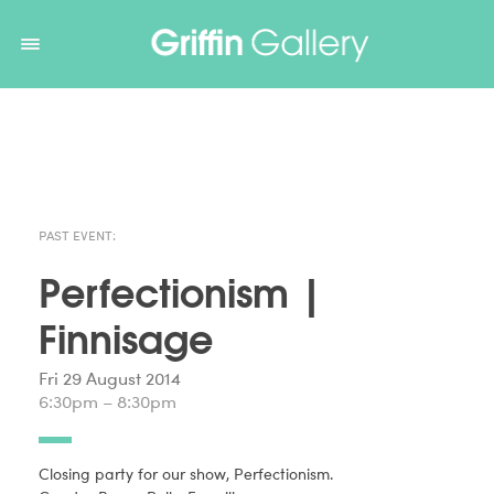
Non Gamstop Casinos
Non Gamstop Casinos
Non Gamstop
Casinos
Non Gamstop Casino
Non Gamstop Casino
PAST EVENT:
Perfectionism |
Finnisage
Fri 29 August 2014
6:30pm – 8:30pm
Closing party for our show, Perfectionism.