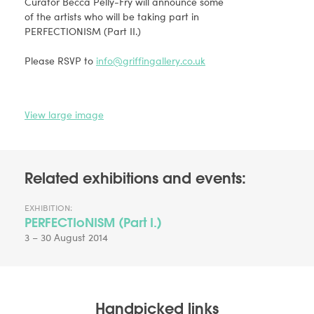
Curator Becca Pelly-Fry will announce some
of the artists who will be taking part in
PERFECTIONISM (Part II.)
Please RSVP to
info@griffingallery.co.uk
View large image
Related exhibitions and events:
EXHIBITION:
PERFECTIoNISM (Part I.)
3 – 30 August 2014
Handpicked links