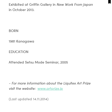
Exhibited at Griffin Gallery in
New Work From Japan
in October 2013.
BORN
1981 Kanagawa
EDUCATION
Attended Setsu Mode Seminar, 2005
- For more information about the Liquitex Art Prize
visit the website:
www.artprize.jp
(Last updated 14.11.2014)