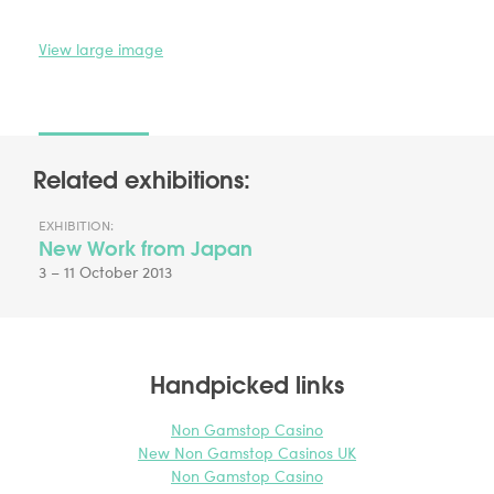
View large image
View
Related exhibitions:
EXHIBITION:
New Work from Japan
3 – 11 October 2013
Handpicked links
Non Gamstop Casino
New Non Gamstop Casinos UK
Non Gamstop Casino