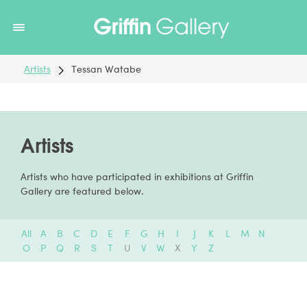
Non Gamstop Casinos
Non Gamstop Casinos
Non Gamstop
Casinos
Non Gamstop Casino
Non Gamstop Casino
Artists
Tessan Watabe
Artists
Artists who have participated in exhibitions at Griffin
Gallery are featured below.
All
A
B
C
D
E
F
G
H
I
J
K
L
M
N
O
P
Q
R
S
T
U
V
W
X
Y
Z