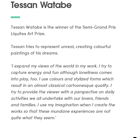
Tessan Watabe
Tessan Watabe is the winner of the Semi-Grand Prix
Liquitex Art Prize.
Tessan tries to represent unreal, creating colourful
paintings of his dreams.
'I expand my views of the world in my work. I try to
capture energy and fun although loneliness comes
into play, too. I use colours and stylized forms which
result in an almost classical cartoonesque quality. I
try to provide the viewer with a perspective on daily
activities we all undertake with our lovers, friends
and families. I use my imagination when I create the
works so that these mundane experiences are not
quite what they seem.'