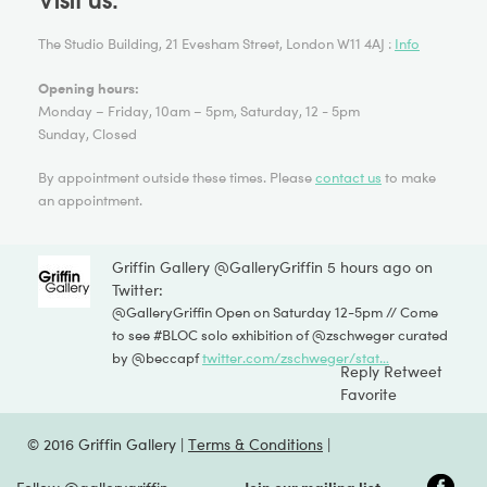
The Studio Building, 21 Evesham Street, London W11 4AJ :
Info
Opening hours:
Monday – Friday, 10am – 5pm, Saturday, 12 - 5pm
Sunday, Closed
By appointment outside these times. Please
contact us
to make
an appointment.
Griffin Gallery @GalleryGriffin
5 hours ago on
Twitter:
@
GalleryGriffin
Open on Saturday 12-5pm // Come
to see #
BLOC
solo exhibition of @
zschweger
curated
by @
beccapf
twitter.com/zschweger/stat…
Reply
Retweet
Favorite
© 2016 Griffin Gallery |
Terms & Conditions
|