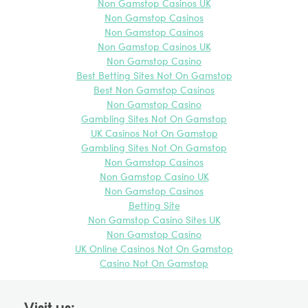
Non Gamstop Casinos UK
Non Gamstop Casinos
Non Gamstop Casinos
Non Gamstop Casinos UK
Non Gamstop Casino
Best Betting Sites Not On Gamstop
Best Non Gamstop Casinos
Non Gamstop Casino
Gambling Sites Not On Gamstop
UK Casinos Not On Gamstop
Gambling Sites Not On Gamstop
Non Gamstop Casinos
Non Gamstop Casino UK
Non Gamstop Casinos
Betting Site
Non Gamstop Casino Sites UK
Non Gamstop Casino
UK Online Casinos Not On Gamstop
Casino Not On Gamstop
Visit us: