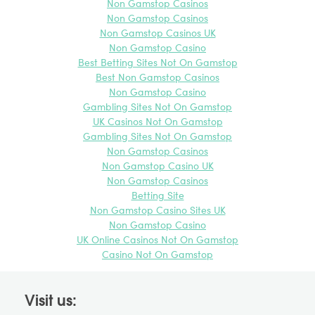
Non Gamstop Casinos
Non Gamstop Casinos
Non Gamstop Casinos UK
Non Gamstop Casino
Best Betting Sites Not On Gamstop
Best Non Gamstop Casinos
Non Gamstop Casino
Gambling Sites Not On Gamstop
UK Casinos Not On Gamstop
Gambling Sites Not On Gamstop
Non Gamstop Casinos
Non Gamstop Casino UK
Non Gamstop Casinos
Betting Site
Non Gamstop Casino Sites UK
Non Gamstop Casino
UK Online Casinos Not On Gamstop
Casino Not On Gamstop
Visit us: