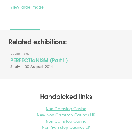
View large image
View
Related exhibitions:
EXHIBITION:
PERFECTIoNISM (Part I.)
3 July – 30 August 2014
Handpicked links
Non Gamstop Casino
New Non Gamstop Casinos UK
Non Gamstop Casino
Non Gamstop Casinos UK