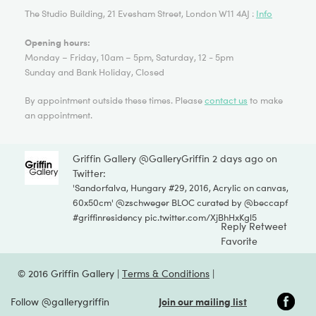
The Studio Building, 21 Evesham Street, London W11 4AJ :
Info
Opening hours:
Monday – Friday, 10am – 5pm, Saturday, 12 - 5pm
Sunday and Bank Holiday, Closed
By appointment outside these times. Please
contact us
to make
an appointment.
Griffin Gallery @GalleryGriffin
2 days ago on
Twitter:
'Sandorfalva, Hungary #29, 2016, Acrylic on canvas,
60x50cm' @
zschweger
BLOC curated by @
beccapf
#
griffinresidency
pic.twitter.com/XjBhHxKgl5
Reply
Retweet
Favorite
© 2016 Griffin Gallery |
Terms & Conditions
|
Follow @gallerygriffin
Join our mailing list