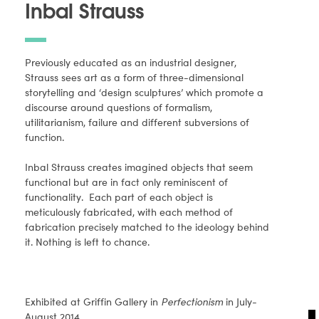
Inbal Strauss
Previously educated as an industrial designer,
Strauss sees art as a form of three-dimensional
storytelling and ‘design sculptures’ which promote a
discourse around questions of formalism,
utilitarianism, failure and different subversions of
function.
Inbal Strauss creates imagined objects that seem
functional but are in fact only reminiscent of
functionality. Each part of each object is
meticulously fabricated, with each method of
fabrication precisely matched to the ideology behind
it. Nothing is left to chance.
Exhibited at Griffin Gallery in
Perfectionism
in July-
August 2014.