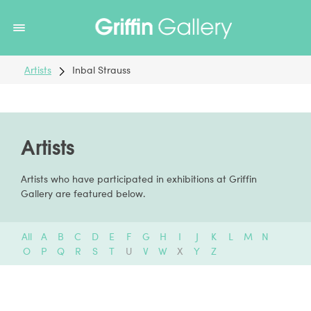
Non Gamstop Casinos
Non Gamstop Casinos
Non Gamstop
Casinos
Non Gamstop Casino
Non Gamstop Casino
Artists
Inbal Strauss
Artists
Artists who have participated in exhibitions at Griffin
Gallery are featured below.
All
A
B
C
D
E
F
G
H
I
J
K
L
M
N
O
P
Q
R
S
T
U
V
W
X
Y
Z