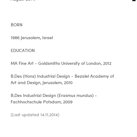
BORN
1986 Jerusalem, Israel
EDUCATION
MA Fine Art - Goldsmiths University of London, 2012
B.Des (Hons) Industrial Design - Bezalel Academy of
Art and Design, Jerusalem, 2010
B.Des Industrial Design (Erasmus mundus) -
Fachhochschule Potsdam, 2009
(Last updated 14.11.2014)