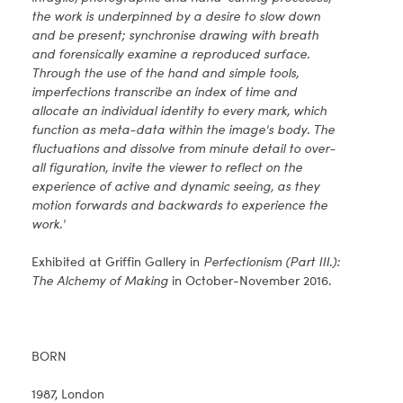
the work is underpinned by a desire to slow down
and be present; synchronise drawing with breath
and forensically examine a reproduced surface.
Through the use of the hand and simple tools,
imperfections transcribe an index of time and
allocate an individual identity to every mark, which
function as meta-data within the image's body. The
fluctuations and dissolve from minute detail to over-
all figuration, invite the viewer to reflect on the
experience of active and dynamic seeing, as they
motion forwards and backwards to experience the
work.'
Exhibited at Griffin Gallery in
Perfectionism (Part III.):
The Alchemy of Making
in October-November 2016.
BORN
1987, London