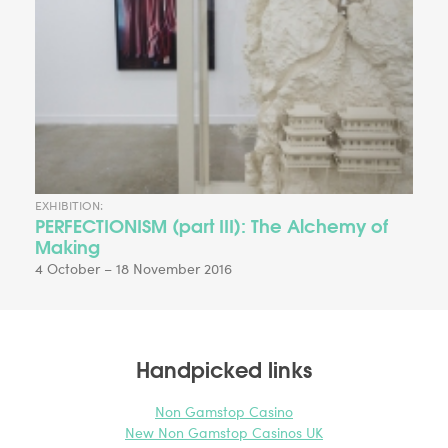
EXHIBITION:
PERFECTIONISM (part III): The Alchemy of
Making
4 October – 18 November 2016
Handpicked links
Non Gamstop Casino
New Non Gamstop Casinos UK