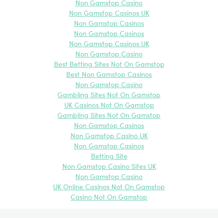
Non Gamstop Casino
Non Gamstop Casinos UK
Non Gamstop Casinos
Non Gamstop Casinos
Non Gamstop Casinos UK
Non Gamstop Casino
Best Betting Sites Not On Gamstop
Best Non Gamstop Casinos
Non Gamstop Casino
Gambling Sites Not On Gamstop
UK Casinos Not On Gamstop
Gambling Sites Not On Gamstop
Non Gamstop Casinos
Non Gamstop Casino UK
Non Gamstop Casinos
Betting Site
Non Gamstop Casino Sites UK
Non Gamstop Casino
UK Online Casinos Not On Gamstop
Casino Not On Gamstop