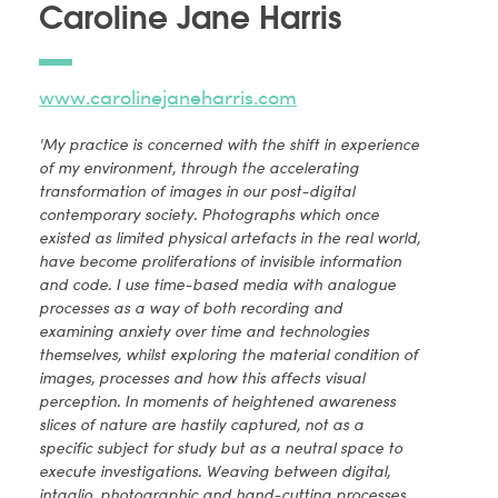
Caroline Jane Harris
www.carolinejaneharris.com
'My practice is concerned with the shift in experience
of my environment, through the accelerating
transformation of images in our post-digital
contemporary society. Photographs which once
existed as limited physical artefacts in the real world,
have become proliferations of invisible information
and code. I use time-based media with analogue
processes as a way of both recording and
examining anxiety over time and technologies
themselves, whilst exploring the material condition of
images, processes and how this affects visual
perception. In moments of heightened awareness
slices of nature are hastily captured, not as a
specific subject for study but as a neutral space to
execute investigations. Weaving between digital,
intaglio, photographic and hand-cutting processes,