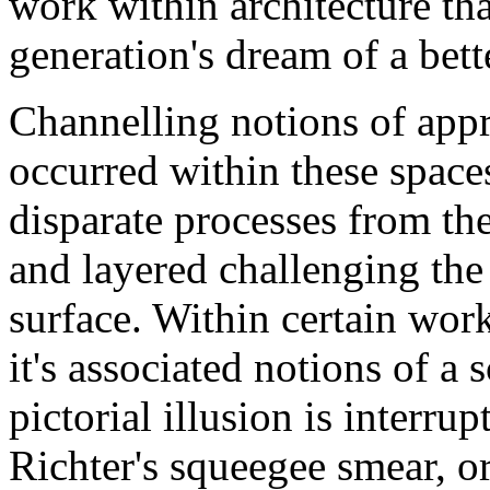
work within architecture th
generation's dream of a bett
Channelling notions of appr
occurred within these spac
disparate processes from th
and layered challenging the 
surface. Within certain wor
it's associated notions of a 
pictorial illusion is interru
Richter's squeegee smear, o