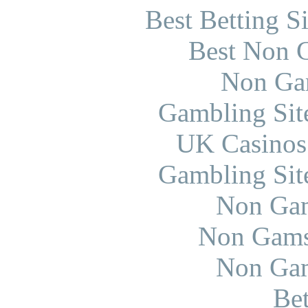
Best Betting S
Best Non 
Non Ga
Gambling Sit
UK Casinos
Gambling Sit
Non Gam
Non Gams
Non Gam
Bet