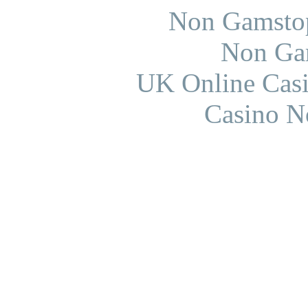
Non Gamstop
Non Ga
UK Online Cas
Casino N