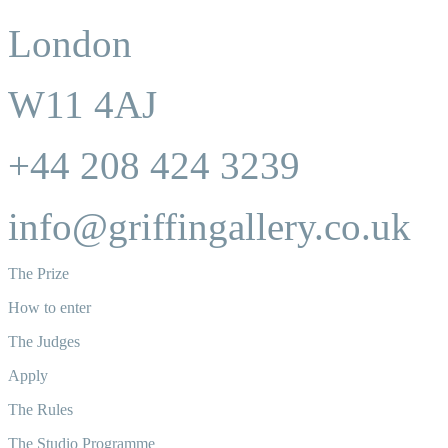
London
W11 4AJ
+44 208 424 3239
info@griffingallery.co.uk
The Prize
How to enter
The Judges
Apply
The Rules
The Studio Programme