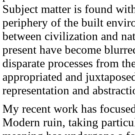
Subject matter is found wit
periphery of the built envi
between civilization and nat
present have become blurred
disparate processes from the
appropriated and juxtaposed
representation and abstract
My recent work has focuse
Modern ruin, taking particul