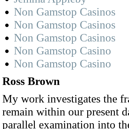
Non Gamstop Casinos
Non Gamstop Casinos
Non Gamstop Casinos
Non Gamstop Casino
Non Gamstop Casino
Ross Brown
My work investigates the f
remain within our present d
parallel examination into th