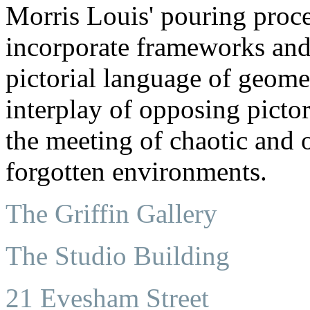
Morris Louis' pouring proce
incorporate frameworks and 
pictorial language of geome
interplay of opposing picto
the meeting of chaotic and o
forgotten environments.
The Griffin Gallery
The Studio Building
21 Evesham Street