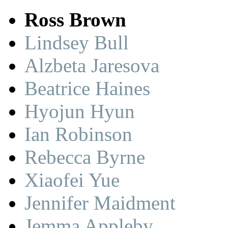
Ross Brown
Lindsey Bull
Alzbeta Jaresova
Beatrice Haines
Hyojun Hyun
Ian Robinson
Rebecca Byrne
Xiaofei Yue
Jennifer Maidment
Jemma Appleby