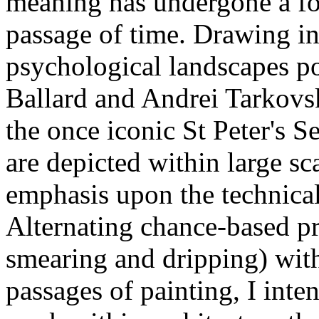
meaning has undergone a fo
passage of time. Drawing in
psychological landscapes po
Ballard and Andrei Tarkovsky
the once iconic St Peter's 
are depicted within large sc
emphasis upon the technicali
Alternating chance-based pr
smearing and dripping) with
passages of painting, I inten