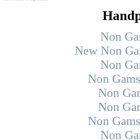
Handp
Non Ga
New Non Ga
Non Ga
Non Gams
Non Gam
Non Gam
Non Gams
Non Ga