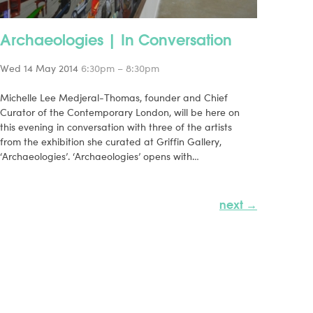
Archaeologies | In Conversation
Wed 14 May 2014
6:30pm – 8:30pm
Michelle Lee Medjeral-Thomas, founder and Chief
Curator of the Contemporary London, will be here on
this evening in conversation with three of the artists
from the exhibition she curated at Griffin Gallery,
‘Archaeologies’. ‘Archaeologies’ opens with…
next →