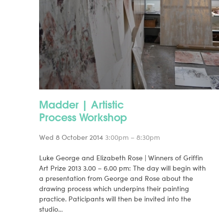
Madder | Artistic
Process Workshop
Wed 8 October 2014
3:00pm – 8:30pm
Luke George and Elizabeth Rose | Winners of Griffin
Art Prize 2013 3.00 – 6.00 pm: The day will begin with
a presentation from George and Rose about the
drawing process which underpins their painting
practice. Paticipants will then be invited into the
studio…