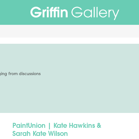
Non Gamstop Casinos
Non Gamstop Casinos
Non Gamstop Casi
ing from discussions
PaintUnion | Kate Hawkins &
Sarah Kate Wilson