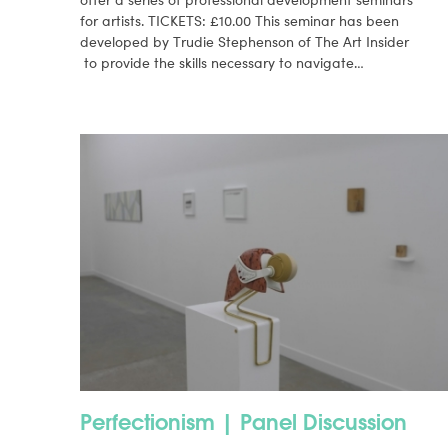
for artists. TICKETS: £10.00 This seminar has been
developed by Trudie Stephenson of The Art Insider
to provide the skills necessary to navigate…
Perfectionism | Panel Discussion