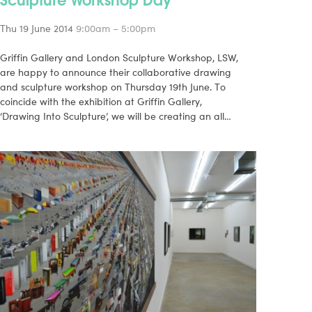
Thu 19 June 2014
9:00am – 5:00pm
Griffin Gallery and London Sculpture Workshop, LSW,
are happy to announce their collaborative drawing
and sculpture workshop on Thursday 19th June. To
coincide with the exhibition at Griffin Gallery,
‘Drawing Into Sculpture’, we will be creating an all…