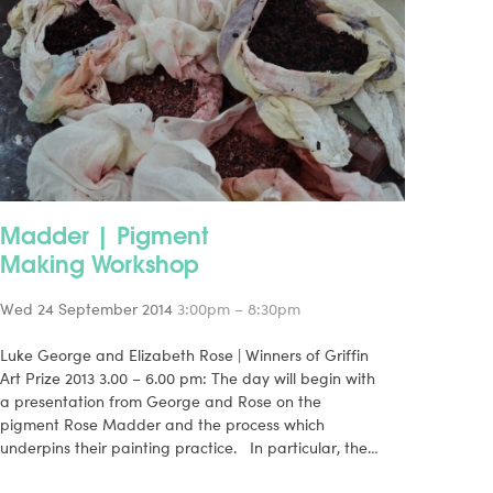
Madder | Pigment
Making Workshop
Wed 24 September 2014
3:00pm – 8:30pm
Luke George and Elizabeth Rose | Winners of Griffin
Art Prize 2013 3.00 – 6.00 pm: The day will begin with
a presentation from George and Rose on the
pigment Rose Madder and the process which
underpins their painting practice. In particular, the…