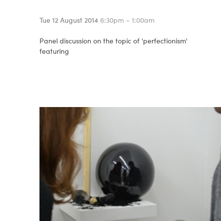
Tue 12 August 2014
6:30pm – 1:00am
Panel discussion on the topic of 'perfectionism'
featuring