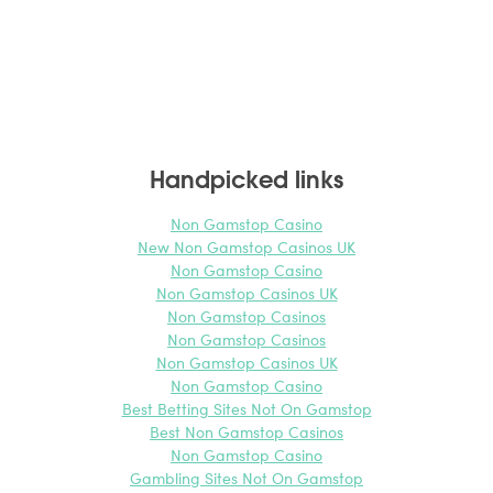
Handpicked links
Non Gamstop Casino
New Non Gamstop Casinos UK
Non Gamstop Casino
Non Gamstop Casinos UK
Non Gamstop Casinos
Non Gamstop Casinos
Non Gamstop Casinos UK
Non Gamstop Casino
Best Betting Sites Not On Gamstop
Best Non Gamstop Casinos
Non Gamstop Casino
Gambling Sites Not On Gamstop