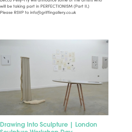
will be taking part in PERFECTIONISM (Part II.)
Please RSVP to
info@griffingallery.co.uk
Drawing Into Sculpture | London
Sculpture Workshop Day