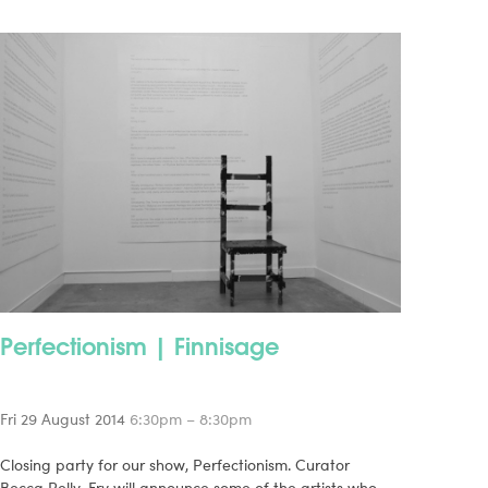
Perfectionism | Finnisage
Fri 29 August 2014
6:30pm – 8:30pm
Closing party for our show, Perfectionism. Curator
Becca Pelly-Fry will announce some of the artists who