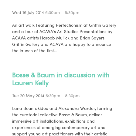
Wed 16 July 2014
6:30pm – 8:30pm
An art walk Featuring Perfectionism at Griffin Gallery
and a tour of ACAVA’s Art Studios Presentations by
ACAVA artists Haroob Mullick and Brian Sayers.
Griffin Gallery and ACAVA are happy to announce
the launch of the first…
Bosse & Baum in discussion with
Lauren Kelly
Tue 20 May 2014
6:30pm – 8:30pm
Lana Bountakidou and Alexandra Warder, forming
the curatorial collective Bosse & Baum, deliver
immersive art installations, exhibitions and
experiences of emerging contemporary art and
support young art practitioners with their artistic