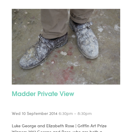
Madder Private View
Wed 10 September 2014
6:30pm – 8:30pm
Luke George and Elizabeth Rose | Griffin Art Prize
Winners 2013 George and Rose, who are both a