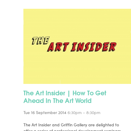
The Art Insider | How To Get
Ahead In The Art World
Tue 16 September 2014
6:30pm – 8:30pm
The Art Insider and Griffin Gallery are delighted to
offer a series of professional development seminars