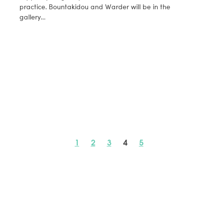
practice. Bountakidou and Warder will be in the
gallery…
1
2
3
4
5