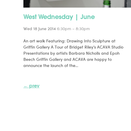
West Wednesday | June
Wed 18 June 2014
6:30pm – 8:30pm
An art walk Featuring: Drawing Into Sculpture at
Griffin Gallery A Tour of Bridget Riley’s ACAVA Studio
Presentations by artists Barbara Nicholls and Epoh
Beech Griffin Gallery and ACAVA are happy to
announce the launch of the…
← prev