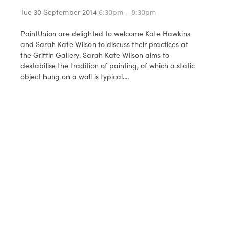
Tue 30 September 2014
6:30pm – 8:30pm
PaintUnion are delighted to welcome Kate Hawkins
and Sarah Kate Wilson to discuss their practices at
the Griffin Gallery. Sarah Kate Wilson aims to
destabilise the tradition of painting, of which a static
object hung on a wall is typical.…