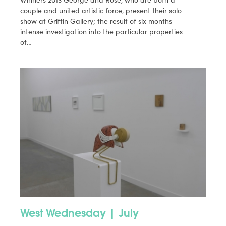
couple and united artistic force, present their solo
show at Griffin Gallery; the result of six months
intense investigation into the particular properties
of…
West Wednesday | July