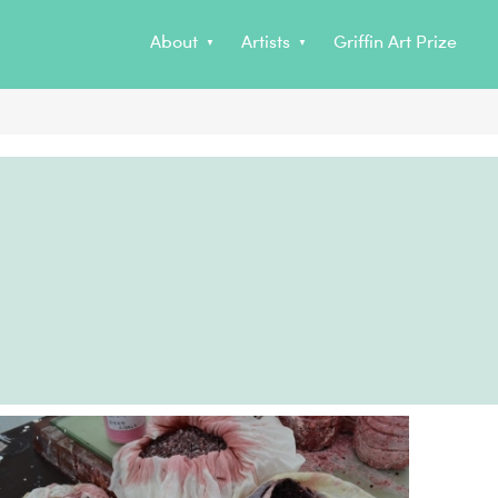
no
Non Gamstop Casino
About
Artists
Griffin Art Prize