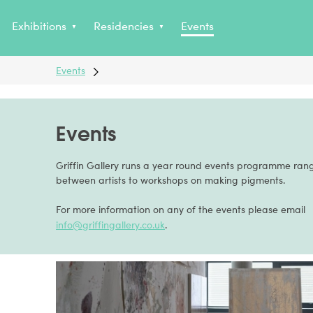
Non Gamstop Casinos
Exhibitions
Residencies
Events
Events
Events
Griffin Gallery runs a year round events programme rang
between artists to workshops on making pigments.
For more information on any of the events please email
info@griffingallery.co.uk
.