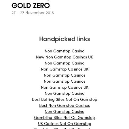
GOLD ZERO
27 – 27 November 2016
Handpicked links
Non Gamstop Casino
New Non Gamstop Casinos UK
Non Gamstop Casino
Non Gamstop Casinos UK
Non Gamstop Casinos
Non Gamstop Casinos
Non Gamstop Casinos UK
Non Gamstop Casino
Best Betting Sites Not On Gamstop
Best Non Gamstop Casinos
Non Gamstop Casino
Gambling Sites Not On Gamstop
UK Casinos Not On Gamstop