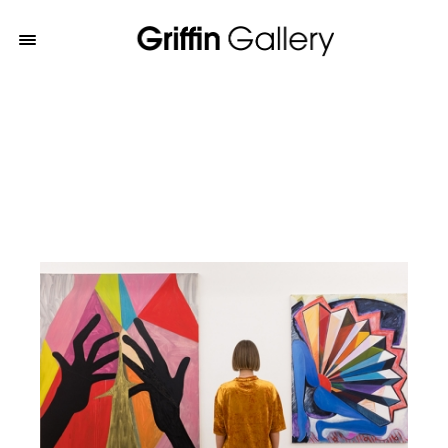
Non Gamstop Casinos
Non Gamstop Casinos
Non Gamstop
Casinos
Non Gamstop Casino
Non Gamstop Casino