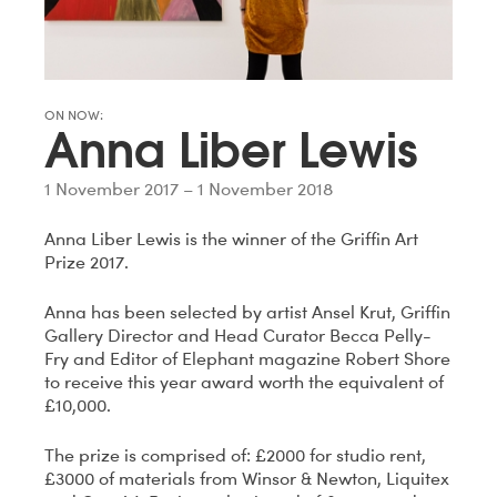
ON NOW:
Anna Liber Lewis
1 November 2017 – 1 November 2018
Anna Liber Lewis is the winner of the Griffin Art
Prize 2017.
Anna has been selected by artist Ansel Krut, Griffin
Gallery Director and Head Curator Becca Pelly-
Fry and Editor of Elephant magazine Robert Shore
to receive this year award worth the equivalent of
£10,000.
The prize is comprised of: £2000 for studio rent,
£3000 of materials from Winsor & Newton, Liquitex