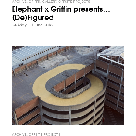
ARCHIVE: GRIFFIN GALLERY, OFFSITE PROJECTS
Elephant x Griffin presents…
(De)Figured
24 May – 1 June 2018
ARCHIVE: OFFSITE PROJECTS