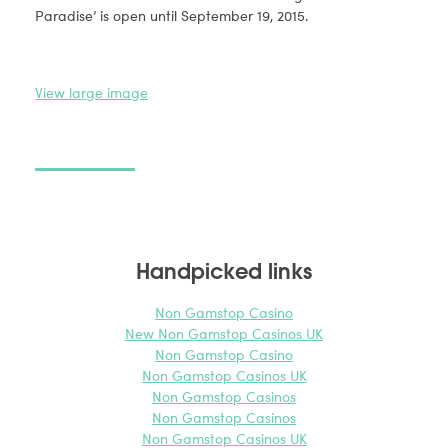
Paradise’ is open until September 19, 2015.
View large image
View
Handpicked links
Non Gamstop Casino
New Non Gamstop Casinos UK
Non Gamstop Casino
Non Gamstop Casinos UK
Non Gamstop Casinos
Non Gamstop Casinos
Non Gamstop Casinos UK