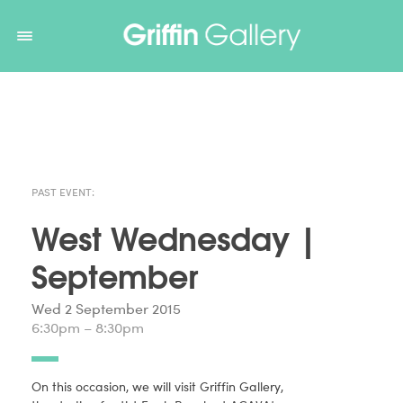
Non Gamstop Casinos
Non Gamstop Casinos
Non Gamstop
Casinos
Non Gamstop Casino
Non Gamstop Casino
PAST EVENT:
West Wednesday |
September
Wed 2 September 2015
6:30pm – 8:30pm
On this occasion, we will visit Griffin Gallery,