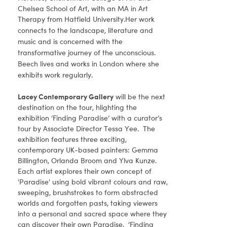
Chelsea School of Art, with an MA in Art
Therapy from Hatfield University.
Her work
connects to the landscape, literature and
music and is concerned with the
transformative journey of the unconscious.
Beech lives and works in London where she
exhibits work regularly.
Lacey Contemporary Gallery
will be the next
destination on the tour, hlighting the
exhibition ‘Finding Paradise’ with a curator’s
tour by Associate Director Tessa Yee. The
exhibition features three exciting,
contemporary UK-based painters: Gemma
Billington, Orlanda Broom and Ylva Kunze.
Each artist explores their own concept of
'Paradise' using bold vibrant colours and raw,
sweeping, brushstrokes to form abstracted
worlds and forgotten pasts, taking viewers
into a personal and sacred space where they
can discover their own Paradise. ‘Finding