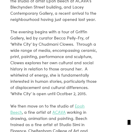
the studio of artist Epoh Beech at ACAVA’s
Blechynden Street building, and Lacey
Contemporary Gallery, a recent arrival to the
neighbourhood having just opened last year.
The evening begins with a tour of Griffin
Gallery, led by curator Becca Pelly-Fry, of
‘White City’ by Chudmani Clowes. Through a
wide range of media, encompassing ceramic,
print, painting, performance and sculpture,
Clowes explores her own cultural and social
history in relation to those around her. A
whirlwind of energy, she is fundamentally
interested in human stories, particularly those
of displacement and cultural differences.
‘White City’ is open until Ocotber 2, 2015.
We then move on to the studio of
Epoh
Beech
, a fine artist at
ACAVA
working in
drawing, animation and painting. Beech
trained as a fine artist at Studio Simi in
Florence, Cheltenham College of Art and