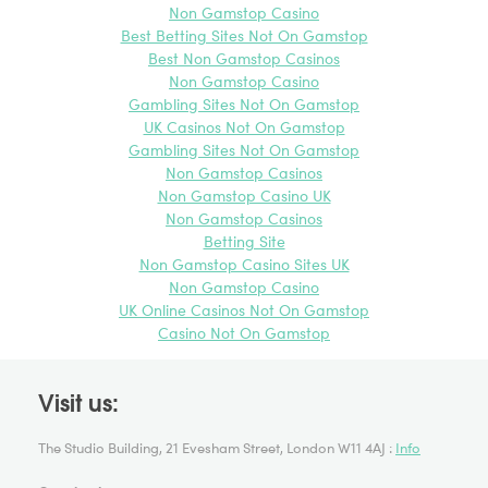
Non Gamstop Casino
Best Betting Sites Not On Gamstop
Best Non Gamstop Casinos
Non Gamstop Casino
Gambling Sites Not On Gamstop
UK Casinos Not On Gamstop
Gambling Sites Not On Gamstop
Non Gamstop Casinos
Non Gamstop Casino UK
Non Gamstop Casinos
Betting Site
Non Gamstop Casino Sites UK
Non Gamstop Casino
UK Online Casinos Not On Gamstop
Casino Not On Gamstop
Visit us:
The Studio Building, 21 Evesham Street, London W11 4AJ :
Info