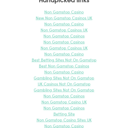
Non Gamstop Casino
New Non Gamstop Casinos UK
Non Gamstop Casino
Non Gamstop Casinos UK
Non Gamstop Casinos
Non Gamstop Casinos
Non Gamstop Casinos UK
Non Gamstop Casino
Best Betting Sites Not On Gamstop
Best Non Gamstop Casinos
Non Gamstop Casino
Gambling Sites Not On Gamstop
UK Casinos Not On Gamstop
Gambling Sites Not On Gamstop
Non Gamstop Casinos
Non Gamstop Casino UK
Non Gamstop Casinos
Betting Site
Non Gamstop Casino Sites UK
Non Gamstop Casino