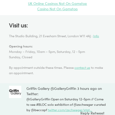
UK Online Casinos Not On Gamstop
Casino Not On Gamstop
Visit us:
The Studio Building, 21 Evesham Street, London W11 4AJ :
Info
Opening hours:
Monday – Friday, 10am – 5pm, Saturday, 12 - 5pm
Sunday, Closed
By appointment outside these times. Please
contact us
to make
an appointment.
Griffin Gallery @GalleryGriffin
3 hours ago on
Twitter:
@
GalleryGriffin
Open on Saturday 12-5pm // Come
to see #
BLOC
solo exhibition of @
zschweger
curated
by @
beccapf
twitter.com/zschweger/stat…
Reply
Retweet