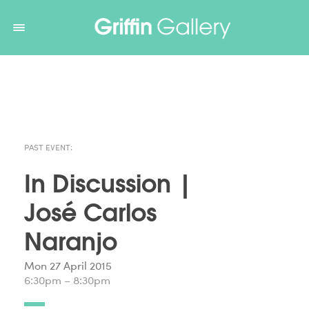
Non Gamstop Casinos
Non Gamstop Casinos
Non Gamstop
Casinos
Non Gamstop Casino
Non Gamstop Casino
PAST EVENT:
In Discussion |
José Carlos
Naranjo
Mon 27 April 2015
6:30pm – 8:30pm