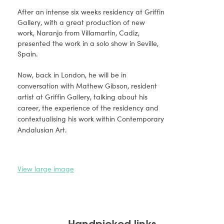
After an intense six weeks residency at Griffin
Gallery, with a great production of new
work, Naranjo from Villamartin, Cadiz,
presented the work in a solo show in Seville,
Spain.
Now, back in London, he will be in
conversation with Mathew Gibson, resident
artist at Griffin Gallery, talking about his
career, the experience of the residency and
contextualising his work within Contemporary
Andalusian Art.
View large image
Handpicked links