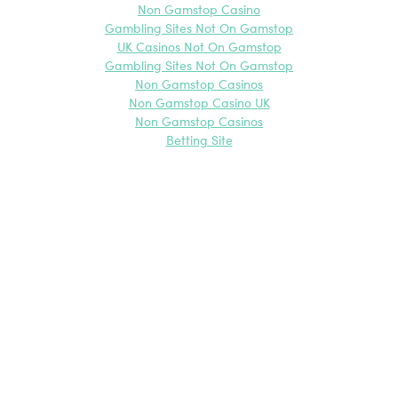
Non Gamstop Casino
Gambling Sites Not On Gamstop
UK Casinos Not On Gamstop
Gambling Sites Not On Gamstop
Non Gamstop Casinos
Non Gamstop Casino UK
Non Gamstop Casinos
Betting Site
Non Gamstop Casino Sites UK
Non Gamstop Casino
UK Online Casinos Not On Gamstop
Casino Not On Gamstop
Visit us:
The Studio Building, 21 Evesham Stre
Opening hours:
 art material brands. Together we
Monday – Friday, 10am – 5pm, Satu
te for the ongoing development
Sunday and Bank Holiday, Closed