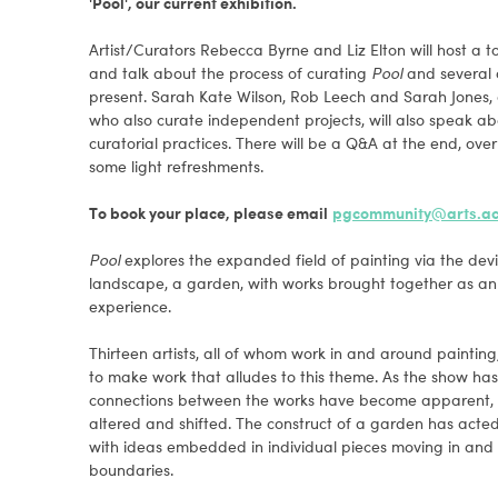
'Pool', our current exhibition.
Artist/Curators Rebecca Byrne and Liz Elton will host a to
and talk about the process of curating
Pool
and several o
present. Sarah Kate Wilson, Rob Leech and Sarah Jones, al
who also curate independent projects, will also speak abo
curatorial practices. There will be a Q&A at the end, ove
some light refreshments.
To book your place, please email
pgcommunity@arts.ac
Pool
explores the expanded field of painting via the dev
landscape, a garden, with works brought together as an
experience.
Thirteen artists, all of whom work in and around paintin
to make work that alludes to this theme. As the show ha
connections between the works have become apparent,
altered and shifted. The construct of a garden has acted 
with ideas embedded in individual pieces moving in and 
boundaries.