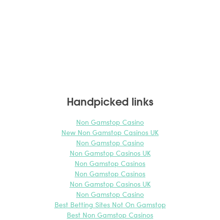
Handpicked links
Non Gamstop Casino
New Non Gamstop Casinos UK
Non Gamstop Casino
Non Gamstop Casinos UK
Non Gamstop Casinos
Non Gamstop Casinos
Non Gamstop Casinos UK
Non Gamstop Casino
Best Betting Sites Not On Gamstop
Best Non Gamstop Casinos