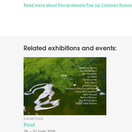
Read more about Postgraduate Pop Up Common Rooms
Related exhibitions and events:
EXHIBITION:
Pool
28 – 10 June 2016