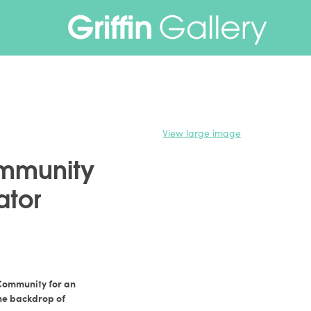
Non Gamstop Casinos
Non Gamstop Casinos
Non Gamstop Casi
View large image
ommunity
ator
 Community for an
the backdrop of