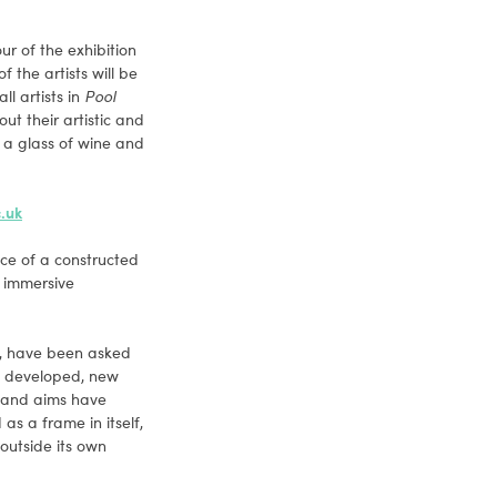
ur of the exhibition
f the artists will be
l artists in
Pool
ut their artistic and
r a glass of wine and
.uk
ice of a constructed
 immersive
g, have been asked
s developed, new
 and aims have
as a frame in itself,
outside its own