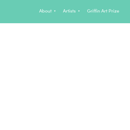
no
Non Gamstop Casino
About
Artists
Griffin Art Prize