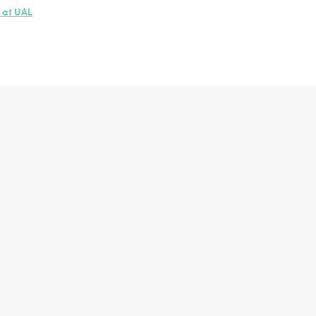
 at UAL