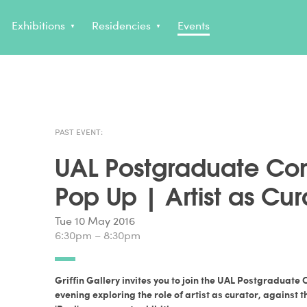
Non Gamstop Casinos
Exhibitions
Residencies
Events
PAST EVENT:
UAL Postgraduate C
Pop Up | Artist as Cur
Tue 10 May 2016
6:30pm – 8:30pm
Griffin Gallery invites you to join the UAL Postgraduate
evening exploring the role of artist as curator, against 