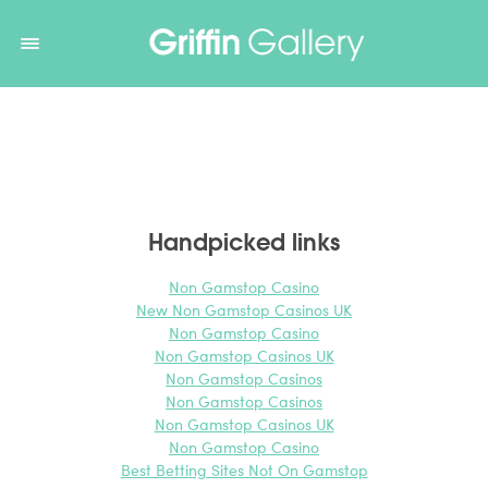
Non Gamstop Casinos
Non Gamstop Casinos
Non Gamstop
Casinos
Non Gamstop Casino
Non Gamstop Casino
Handpicked links
Non Gamstop Casino
New Non Gamstop Casinos UK
Non Gamstop Casino
Non Gamstop Casinos UK
Non Gamstop Casinos
Non Gamstop Casinos
Non Gamstop Casinos UK
Non Gamstop Casino
Best Betting Sites Not On Gamstop