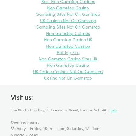
Best Non Gamstop Casinos
Non Gamstop Casino
Gambling Sites Not On Gamstop
UK Casinos Not On Gamstop
Gambling Sites Not On Gamstop
Non Gamstop Casinos
Non Gamstop Casino UK
Non Gamstop Casinos
Betting Site
Non Gamstop Casino Sites UK
Non Gamstop Casino
UK Online Casinos Not On Gamstop
Casino Not On Gamstop
Visit us:
The Studio Building, 21 Evesham Street, London W11 4AJ :
Info
Opening hours:
Monday – Friday, 10am – 5pm, Saturday, 12 - 5pm
Sunday, Closed