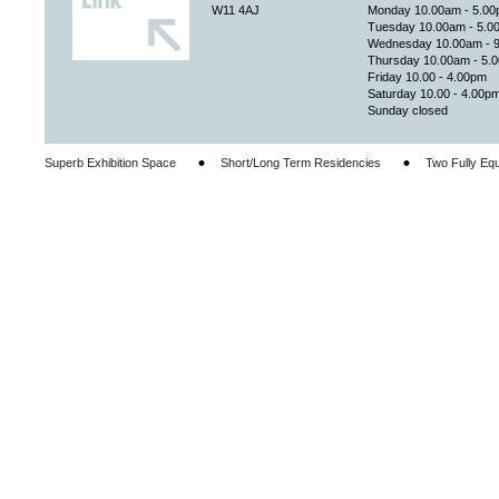
W11 4AJ
Monday 10.00am - 5.0
Tuesday 10.00am - 5.0
Wednesday 10.00am - 
Thursday 10.00am - 5.
Friday 10.00 - 4.00pm
Saturday 10.00 - 4.00p
Sunday closed
Superb Exhibition Space
Short/Long Term Residencies
Two Fully Eq