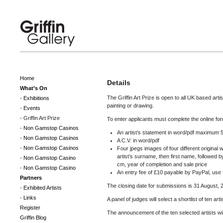
Home
Details
What’s On
The Griffin Art Prize is open to all UK based a
Exhibitions
painting or drawing.
Events
Griffin Art Prize
To enter applicants must complete the online for
Non Gamstop Casinos
An artist’s statement in word/pdf maximum
Non Gamstop Casinos
A C.V. in word/pdf
Non Gamstop Casinos
Four jpegs images of four different original
artist’s surname, then first name, followed 
Non Gamstop Casino
cm, year of completion and sale price
Non Gamstop Casino
An entry fee of £10 payable by PayPal, use
Partners
The closing date for submissions is 31 August, 
Exhibited Artists
Links
A panel of judges will select a shortlist of ten art
Register
The announcement of the ten selected artists wi
Griffin Blog