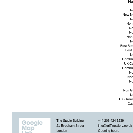
Ha
N
New N
N
Non
No
No
Non
N
Best Bet
Best
N
Gambli
UK Ca
Gambli
No
Non
No
Non G
N
UK Onlin
Cas
The Studio Building
+44 208 424 3239
21 Evesham Street
info@griffingallery.co.uk
London
Opening hours: