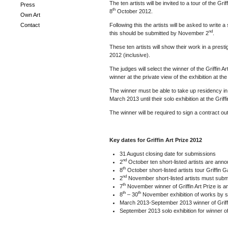
The ten artists will be invited to a tour of the Gr
Press
th
8
October 2012.
Own Art
Following this the artists will be asked to write 
Contact
nd
this should be submitted by November 2
.
These ten artists will show their work in a prestig
2012 (inclusive).
The judges will select the winner of the Griffin A
winner at the private view of the exhibition at the
The winner must be able to take up residency i
March 2013 until their solo exhibition at the Grif
The winner will be required to sign a contract out
Key dates for Griffin Art Prize 2012
31 August closing date for submissions
nd
2
October ten short-listed artists are ann
th
8
October short-listed artists tour Griffin G
nd
2
November short-listed artists must submi
th
7
November winner of Griffin Art Prize is an
th
th
8
– 30
November exhibition of works by sho
March 2013-September 2013 winner of Griffi
September 2013 solo exhibition for winner of 