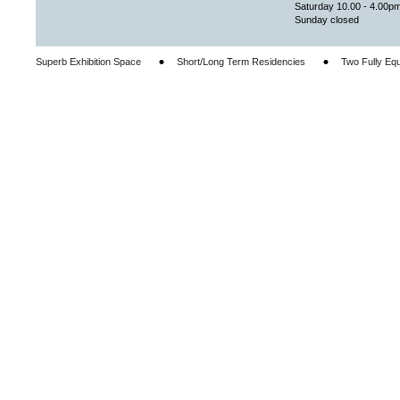
Saturday 10.00 - 4.00p
Sunday closed
Superb Exhibition Space
Short/Long Term Residencies
Two Fully Eq