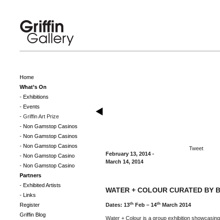
Home
What’s On
Exhibitions
Events
Griffin Art Prize
Non Gamstop Casinos
Non Gamstop Casinos
Non Gamstop Casinos
Tweet
February 13, 2014 -
Non Gamstop Casino
March 14, 2014
Non Gamstop Casino
Partners
Exhibited Artists
WATER + COLOUR CURATED BY B
Links
th
th
Dates: 13
Feb – 14
March 2014
Register
Griffin Blog
Water + Colour is a group exhibition showcasing