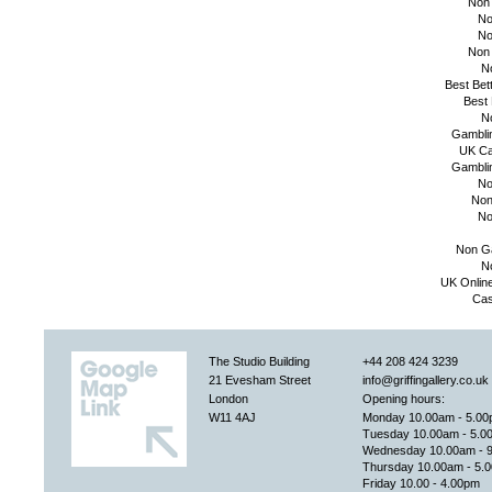
Non
No
No
Non
N
Best Bet
Best
N
Gambli
UK Ca
Gambli
No
Non
No
Non G
N
UK Onlin
Cas
The Studio Building
+44 208 424 3239
21 Evesham Street
info@griffingallery.co.uk
London
Opening hours:
W11 4AJ
Monday 10.00am - 5.0
Tuesday 10.00am - 5.0
Wednesday 10.00am - 
Thursday 10.00am - 5.
Friday 10.00 - 4.00pm