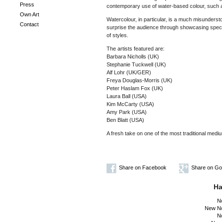
Press
contemporary use of water-based colour, such as
Own Art
Watercolour, in particular, is a much misunderst
Contact
surprise the audience through showcasing spec
of styles.
The artists featured are:
Barbara Nicholls (UK)
Stephanie Tuckwell (UK)
Alf Lohr (UK/GER)
Freya Douglas-Morris (UK)
Peter Haslam Fox (UK)
Laura Ball (USA)
Kim McCarty (USA)
Amy Park (USA)
Ben Blatt (USA)
A fresh take on one of the most traditional mediu
Share on Facebook
Share on Go
Ha
N
New N
N