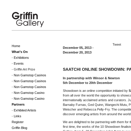
Tweet
Home
December 05, 2013 -
What’s On
December 20, 2013
Exhibitions
Events
SAATCHI ONLINE SHOWDOWN: P
Griffin Art Prize
Non Gamstop Casinos
In partnership with Winsor & Newton
Non Gamstop Casinos
5th December to 20th December
Non Gamstop Casinos
Showdown is an online competition initiated by
S
Non Gamstop Casino
from all over the world the opportunity to showca
Non Gamstop Casino
internationally acclaimed artists and curators. J
Partners
Barnaby Furnas, Ged Quinn, Wangechi Mutu, Pet
Weischer and Rebecca Pelly-Fry. The competition
Exhibited Artists
discover emerging artists from around the world
Links
We are delighted to be partnering with them for
Register
first time, the works of the 10 Showdown finalists 
Griffin Blog