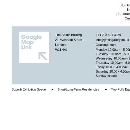
Non G
N
UK Onlin
Cas
The Studio Building
+44 208 424 3239
21 Evesham Street
info@griffingallery.co.uk
London
Opening hours:
W11 4AJ
Monday 10.00am - 5.0
Tuesday 10.00am - 5.0
Wednesday 10.00am - 
Thursday 10.00am - 5.
Friday 10.00 - 4.00pm
Saturday 10.00 - 4.00p
Sunday closed
Superb Exhibition Space
Short/Long Term Residencies
Two Fully Eq