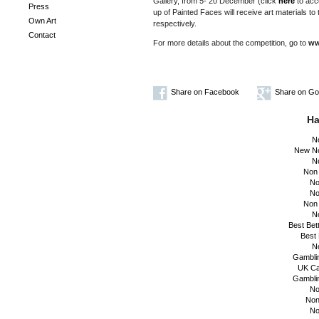
Gallery, from 5- 20 December (click
here
to acc
Press
up of Painted Faces will receive art materials t
Own Art
respectively.
Contact
For more details about the competition, go to
ww
Share on Facebook
Share on Go
Ha
N
New N
N
Non
No
No
Non
N
Best Bet
Best
N
Gambli
UK Ca
Gambli
No
Non
No