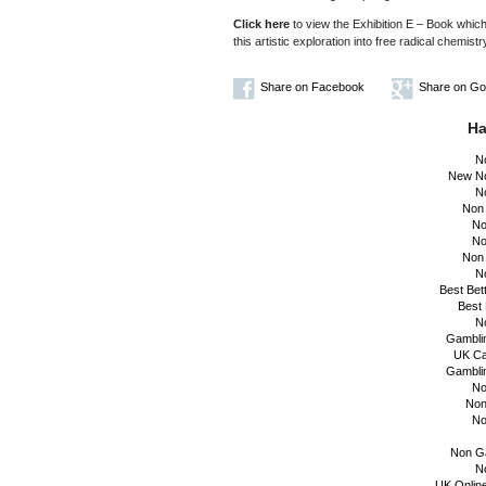
Click here
to view the Exhibition E – Book whi
this artistic exploration into free radical chemistr
Share on Facebook
Share on Go
Ha
N
New N
N
Non
No
No
Non
N
Best Bet
Best
N
Gambli
UK Ca
Gambli
No
Non
No
Non G
N
UK Onlin