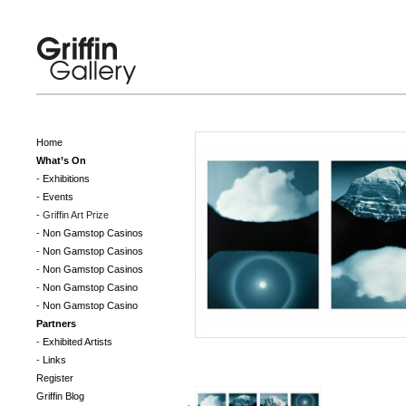
Home
What’s On
Exhibitions
Events
Griffin Art Prize
Non Gamstop Casinos
Non Gamstop Casinos
Non Gamstop Casinos
Non Gamstop Casino
Non Gamstop Casino
Partners
Exhibited Artists
Links
Register
Griffin Blog