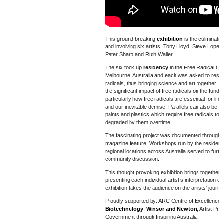
This ground breaking
exhibition
is the culminat
and involving six artists: Tony Lloyd, Steve Lop
Peter Sharp and Ruth Waller.
The six took up
residency
in the Free Radical C
Melbourne, Australia and each was asked to respon
radicals, thus bringing science and art together.
the significant impact of free radicals on the 
particularly how free radicals are essential for l
and our inevitable demise. Parallels can also be
paints and plastics which require free radicals 
degraded by them overtime.
The fascinating project was documented throughou
magazine feature. Workshops run by the resident 
regional locations across Australia served to f
community discussion.
This thought provoking exhibition brings together
presenting each individual artist’s interpretation
exhibition takes the audience on the artists’ jou
Proudly supported by: ARC Centre of Excellenc
Biotechnology
,
Winsor and Newton
, Artist 
Government through Inspiring Australia
.