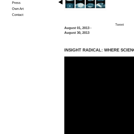
Press
Own Art
Contact
Tweet
August 01, 2013 -
August 30, 2013
INSIGHT RADICAL: WHERE SCIE