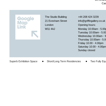
Cas
The Studio Building
+44 208 424 3239
21 Evesham Street
info@griffingallery.co.uk
London
Opening hours:
W11 4AJ
Monday 10.00am - 5.0
Tuesday 10.00am - 5.0
Wednesday 10.00am - 
Thursday 10.00am - 5.
Friday 10.00 - 4.00pm
Saturday 10.00 - 4.00p
Sunday closed
Superb Exhibition Space
Short/Long Term Residencies
Two Fully Eq