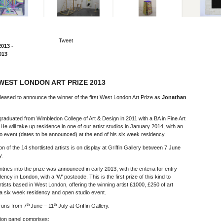
Tweet
2013 -
013
WEST LONDON ART PRIZE 2013
leased to announce the winner of the first West London Art Prize as
Jonathan
raduated from Wimbledon College of Art & Design in 2011 with a BA in Fine Art
. He will take up residence in one of our artist studios in January 2014, with an
o event (dates to be announced) at the end of his six week residency.
on of the 14 shortlisted artists is on display at Griffin Gallery between 7 June
y.
entries into the prize was announced in early 2013, with the criteria for entry
ency in London, with a ‘W’ postcode. This is the first prize of this kind to
artists based in West London, offering the winning artist £1000, £250 of art
 a six week residency and open studio event.
th
th
 runs from 7
June – 11
July at Griffin Gallery.
ion panel comprises: