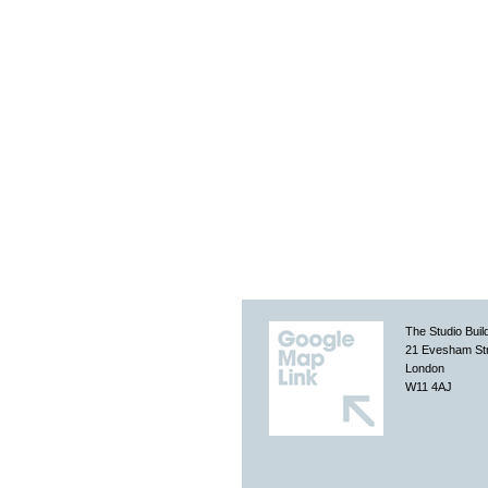
The Studio Buil
21 Evesham St
London
W11 4AJ