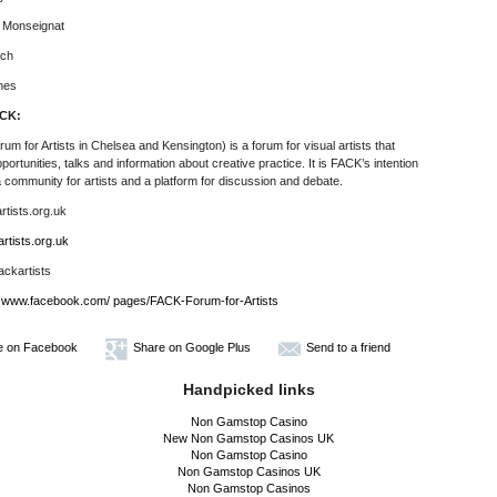
e Monseignat
ich
nes
CK:
um for Artists in Chelsea and Kensington)
is a forum for visual artists that
pportunities, talks and information about creative practice.
It is FACK’s intention
a community for artists and a platform for discussion and debate.
tists.org.uk
rtists.org.uk
ackartists
www.facebook.com/ pages/FACK-Forum-for-Artists
e on Facebook
Share on Google Plus
Send to a friend
Handpicked links
Non Gamstop Casino
New Non Gamstop Casinos UK
Non Gamstop Casino
Non Gamstop Casinos UK
Non Gamstop Casinos