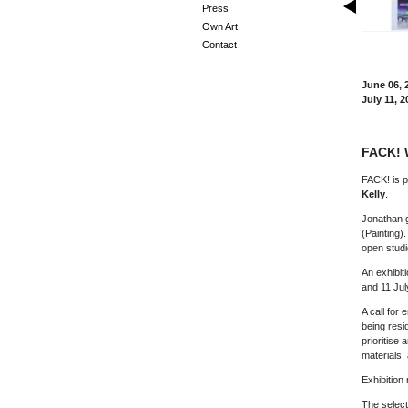
Press
Own Art
Contact
June 06, 
July 11, 2
FACK! 
FACK! is p
Kelly
.
Jonathan g
(Painting)
open studi
An exhibiti
and 11 Jul
A call for 
being resid
prioritise 
materials,
Exhibition
The select