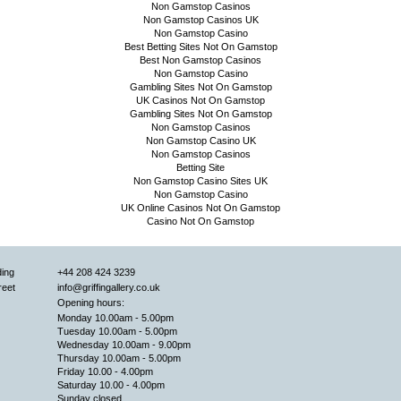
Non Gamstop Casinos
Non Gamstop Casinos UK
Non Gamstop Casino
Best Betting Sites Not On Gamstop
Best Non Gamstop Casinos
Non Gamstop Casino
Gambling Sites Not On Gamstop
UK Casinos Not On Gamstop
Gambling Sites Not On Gamstop
Non Gamstop Casinos
Non Gamstop Casino UK
Non Gamstop Casinos
Betting Site
Non Gamstop Casino Sites UK
Non Gamstop Casino
UK Online Casinos Not On Gamstop
Casino Not On Gamstop
ding
+44 208 424 3239
reet
info@griffingallery.co.uk
Opening hours:
Monday 10.00am - 5.00pm
Tuesday 10.00am - 5.00pm
Wednesday 10.00am - 9.00pm
Thursday 10.00am - 5.00pm
Friday 10.00 - 4.00pm
Saturday 10.00 - 4.00pm
Sunday closed