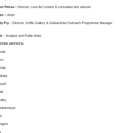
her Pensa –
Director, Love Art London & consultant arts adviser
len –
Artist
ly-Fry
– Director, Griffin Gallery & Global Artist Outreach Programme Manager
ld
– Sculptor and Public Artist
STED ARTISTS:
ands
ers
elly
ibata
syth
tle
aley
nninkmeyer
ke
ington
g