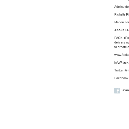
Adeline d
Richelle R
Marion Jo
About FA
FACK! (For
delivers o
to create 
www.fackar
info@facka
Twitter @f
Facebook
Shar