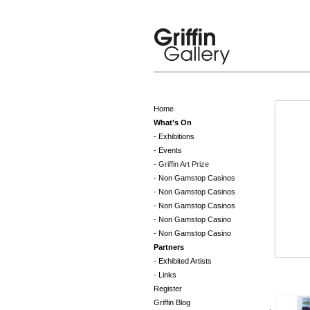
Home
What’s On
Exhibitions
Events
Griffin Art Prize
Non Gamstop Casinos
Non Gamstop Casinos
Non Gamstop Casinos
Non Gamstop Casino
Non Gamstop Casino
Partners
Exhibited Artists
Links
Register
Griffin Blog