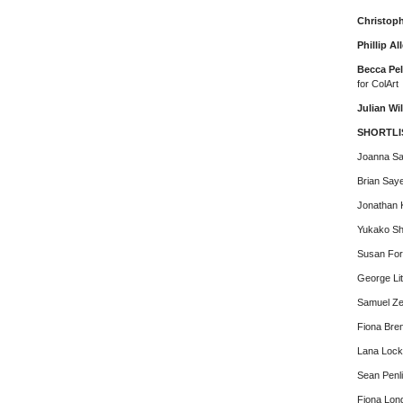
Christop
Phillip Al
Becca Pel
for ColArt
Julian Wi
SHORTLI
Joanna S
Brian Say
Jonathan K
Yukako Sh
Susan For
George Lit
Samuel Ze
Fiona Bre
Lana Loc
Sean Penl
Fiona Lon